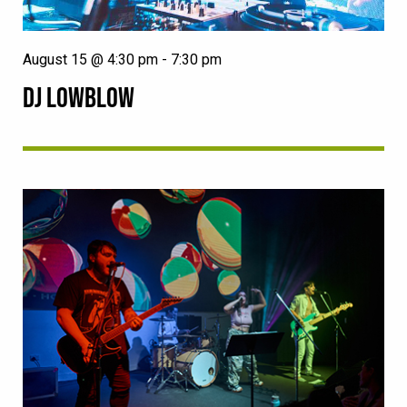
August 15 @ 4:30 pm
-
7:30 pm
DJ LOWBLOW