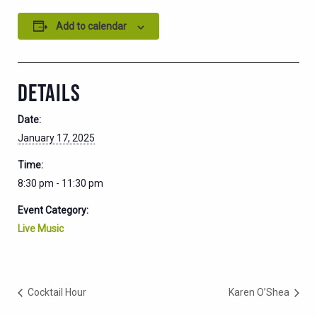
Add to calendar
DETAILS
Date:
January 17, 2025
Time:
8:30 pm - 11:30 pm
Event Category:
Live Music
Cocktail Hour
Karen O’Shea