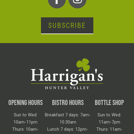
SUBSCRIBE
OPENING HOURS
BISTRO HOURS
BOTTLE SHOP
Sun to Wed:
Breakfast 7 days: 7am-
Sun to Wed:
10am-11pm
10.30am
11am-7pm
Thurs: 10am-
Lunch 7 days: 12pm-
Thurs: 11am-