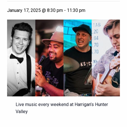
January 17, 2025 @ 8:30 pm
-
11:30 pm
Live music every weekend at Harrigan’s Hunter
Valley