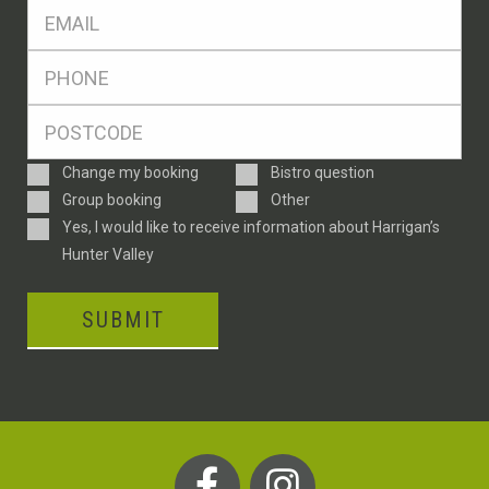
Eml
*
Ph
*
Postcode
*
Enquiry
Change my booking
Bistro question
Type
Group booking
Other
Consent
Yes, I would like to receive information about Harrigan’s
Hunter Valley
SUBMIT