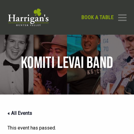
BOOK A TABLE
KOMITI LEVAI BAND
« All Events
This event has passed.