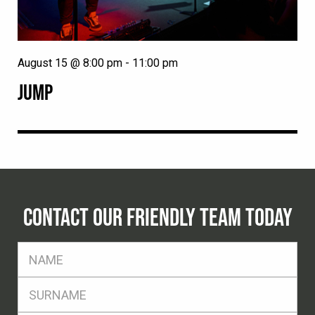
August 15 @ 8:00 pm
-
11:00 pm
JUMP
CONTACT OUR FRIENDLY TEAM TODAY
FName
*
SName
*