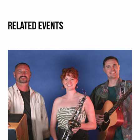
RELATED EVENTS