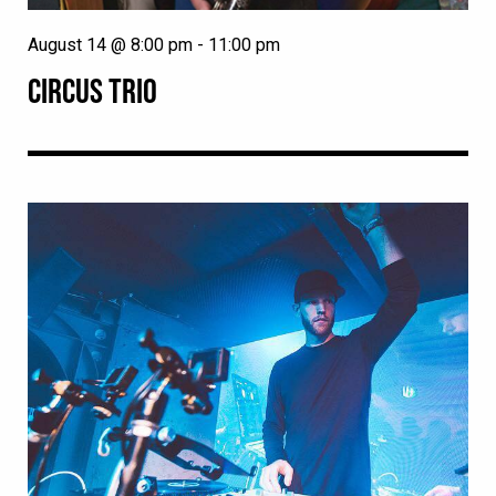
August 14 @ 8:00 pm
-
11:00 pm
CIRCUS TRIO