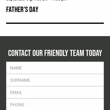
FATHER’S DAY
CONTACT OUR FRIENDLY TEAM TODAY
FName
*
SName
*
Eml
*
Ph
*