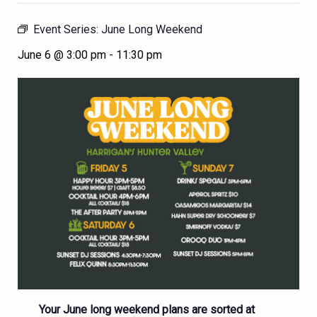
Event Series:
June Long Weekend
June 6 @ 3:00 pm
-
11:30 pm
Your June long weekend plans are sorted at