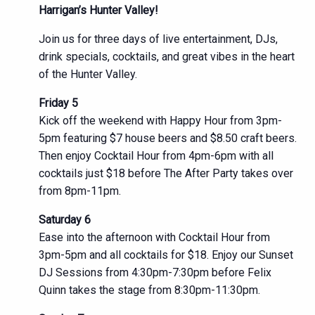
Harrigan’s Hunter Valley!
Join us for three days of live entertainment, DJs,
drink specials, cocktails, and great vibes in the heart
of the Hunter Valley.
Friday 5
Kick off the weekend with Happy Hour from 3pm-
5pm featuring $7 house beers and $8.50 craft beers.
Then enjoy Cocktail Hour from 4pm-6pm with all
cocktails just $18 before The After Party takes over
from 8pm-11pm.
Saturday 6
Ease into the afternoon with Cocktail Hour from
3pm-5pm and all cocktails for $18. Enjoy our Sunset
DJ Sessions from 4:30pm-7:30pm before Felix
Quinn takes the stage from 8:30pm-11:30pm.