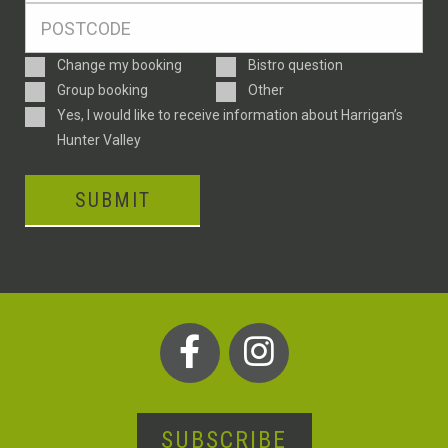
Postcode
*
Enquiry
Change my booking
Bistro question
Type
Group booking
Other
Consent
Yes, I would like to receive information about Harrigan’s
Hunter Valley
SUBMIT
SUBSCRIBE