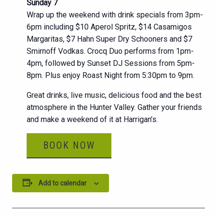
Sunday 7
Wrap up the weekend with drink specials from 3pm-
6pm including $10 Aperol Spritz, $14 Casamigos
Margaritas, $7 Hahn Super Dry Schooners and $7
Smirnoff Vodkas. Crocq Duo performs from 1pm-
4pm, followed by Sunset DJ Sessions from 5pm-
8pm. Plus enjoy Roast Night from 5:30pm to 9pm.
Great drinks, live music, delicious food and the best
atmosphere in the Hunter Valley. Gather your friends
and make a weekend of it at Harrigan’s.
BOOK NOW
Add to calendar