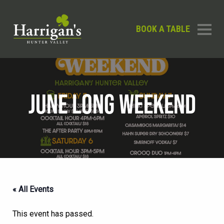
BOOK A TABLE
JUNE LONG WEEKEND
« All Events
This event has passed.