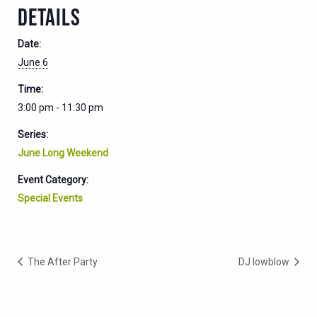
DETAILS
Date:
June 6
Time:
3:00 pm - 11:30 pm
Series:
June Long Weekend
Event Category:
Special Events
The After Party
DJ lowblow