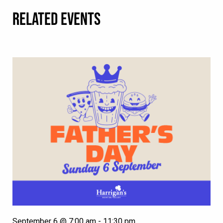
RELATED EVENTS
September 6 @ 7:00 am
-
11:30 pm