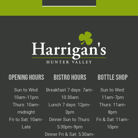
OPENING HOURS
BISTRO HOURS
BOTTLE SHOP
Sun to Wed:
Breakfast 7 days: 7am-
Sun to Wed:
10am-11pm
10.30am
11am-7pm
Thurs: 10am-
Lunch 7 days: 12pm-
Thurs: 11am-
midnight
3pm
8pm
Fri to Sat: 10am-
Dinner Sun to Thurs:
Fri & Sat: 11am-
Late
5.30pm-9pm
10pm
Dinner Fri & Sat: 5.30am-