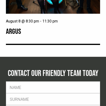
August 8 @ 8:30 pm
-
11:30 pm
ARGUS
CONTACT OUR FRIENDLY TEAM TODAY
FName
*
SName
*