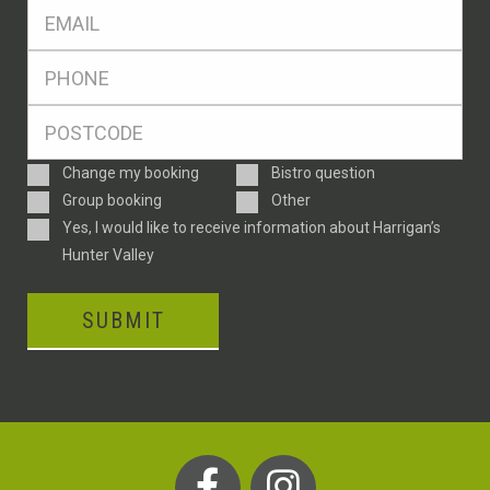
Eml
*
Ph
*
Postcode
*
Enquiry
Change my booking
Bistro question
Type
Group booking
Other
Consent
Yes, I would like to receive information about Harrigan’s
Hunter Valley
SUBMIT