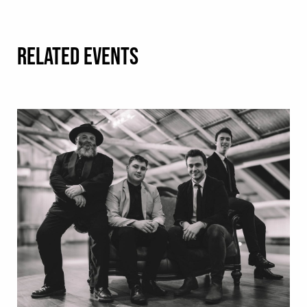
RELATED EVENTS