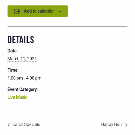
Add to calendar
DETAILS
Date:
March 11, 2024
Time:
1:00 pm - 4:00 pm
Event Category:
Live Music
Lunch Specials
Happy Hour