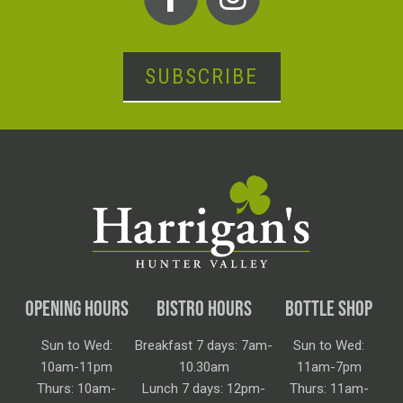
SUBSCRIBE
OPENING HOURS
BISTRO HOURS
BOTTLE SHOP
Sun to Wed:
Breakfast 7 days: 7am-
Sun to Wed:
10am-11pm
10.30am
11am-7pm
Thurs: 10am-
Lunch 7 days: 12pm-
Thurs: 11am-