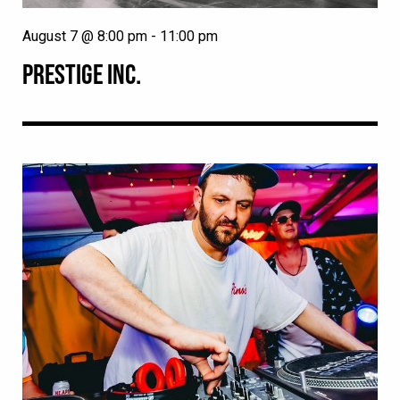
August 7 @ 8:00 pm
-
11:00 pm
PRESTIGE INC.