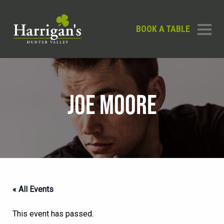
BOOK A TABLE
JOE MOORE
« All Events
This event has passed.