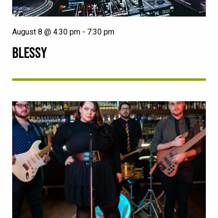
August 8 @ 4:30 pm
-
7:30 pm
BLESSY