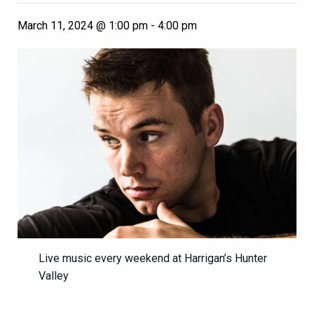
March 11, 2024 @ 1:00 pm
-
4:00 pm
Live music every weekend at Harrigan’s Hunter
Valley