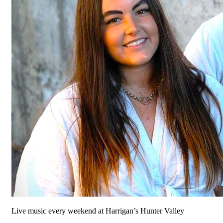
Live music every weekend at Harrigan’s Hunter Valley