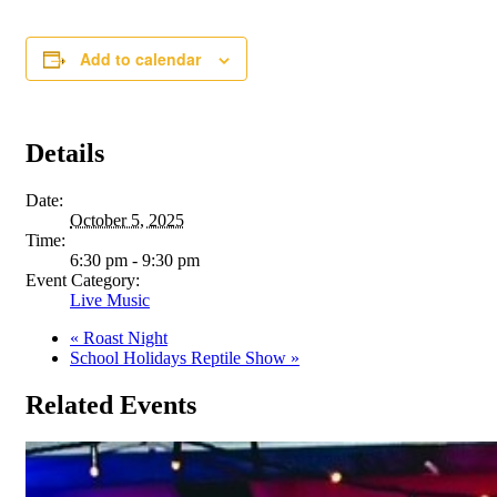
Add to calendar
Details
Date:
October 5, 2025
Time:
6:30 pm - 9:30 pm
Event Category:
Live Music
«
Roast Night
School Holidays Reptile Show
»
Related Events