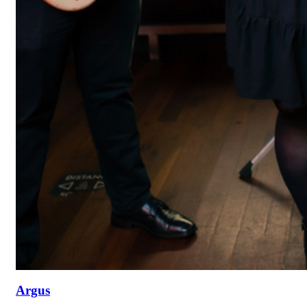
Argus