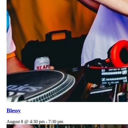
Blessy
August 8 @ 4:30 pm
-
7:30 pm