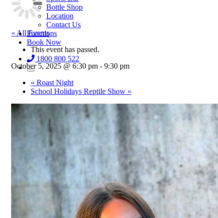
Bottle Shop
Location
Contact Us
« All Events
Functions
Book Now
This event has passed.
1800 800 522
October 5, 2025 @ 6:30 pm
-
9:30 pm
«
Roast Night
School Holidays Reptile Show
»