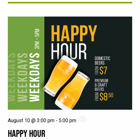
August 10 @ 3:00 pm
-
5:00 pm
HAPPY HOUR