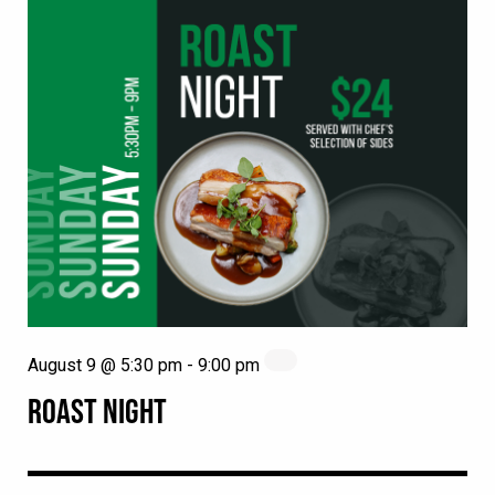
August 9 @ 5:30 pm
-
9:00 pm
ROAST NIGHT