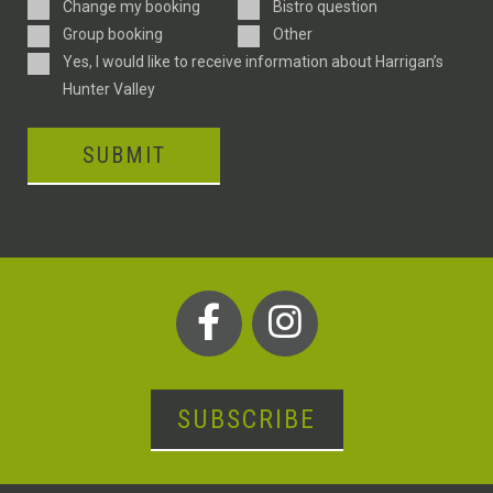
Enquiry
Change my booking
Bistro question
Type
Group booking
Other
Consent
Yes, I would like to receive information about Harrigan’s
Hunter Valley
SUBMIT
SUBSCRIBE