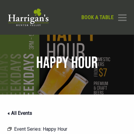
BOOK A TABLE
HAPPY HOUR
« All Events
Event Series:
Happy Hour