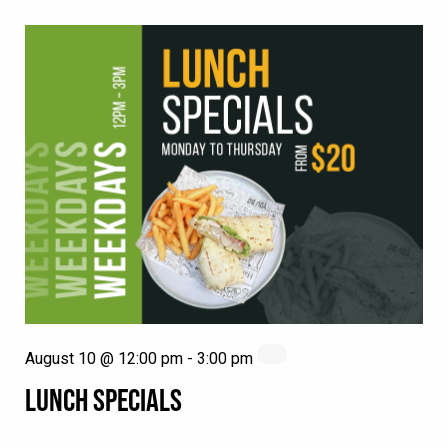
August 10 @ 12:00 pm
-
3:00 pm
LUNCH SPECIALS