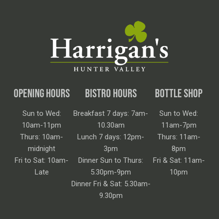
OPENING HOURS
BISTRO HOURS
BOTTLE SHOP
Sun to Wed:
Breakfast 7 days: 7am-
Sun to Wed:
10am-11pm
10.30am
11am-7pm
Thurs: 10am-
Lunch 7 days: 12pm-
Thurs: 11am-
midnight
3pm
8pm
Fri to Sat: 10am-
Dinner Sun to Thurs:
Fri & Sat: 11am-
Late
5.30pm-9pm
10pm
Dinner Fri & Sat: 5.30am-
9.30pm