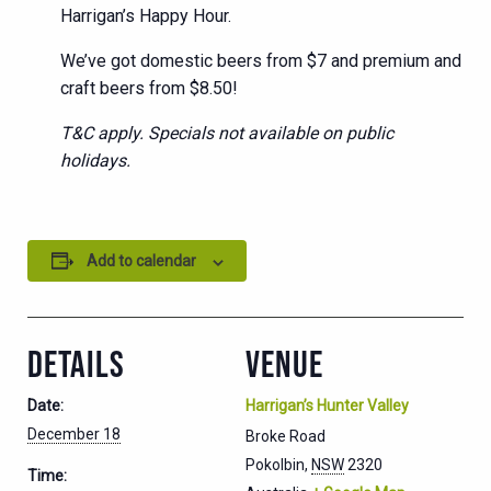
Harrigan’s Happy Hour.
We’ve got domestic beers from $7 and premium and
craft beers from $8.50!
T&C apply. Specials not available on public
holidays.
Add to calendar
DETAILS
VENUE
Date:
Harrigan’s Hunter Valley
December 18
Broke Road
Pokolbin
,
NSW
2320
Time: