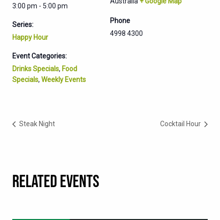
Australia
+ Google Map
3:00 pm - 5:00 pm
Phone
Series:
4998 4300
Happy Hour
Event Categories:
Drinks Specials
,
Food
Specials
,
Weekly Events
Steak Night
Cocktail Hour
RELATED EVENTS