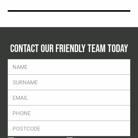
CONTACT OUR FRIENDLY TEAM TODAY
FName
*
SName
*
Eml
*
Ph
*
Postcode
*