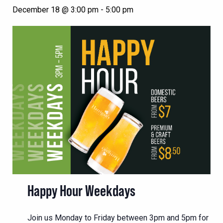
December 18 @ 3:00 pm
-
5:00 pm
Happy Hour Weekdays
Join us Monday to Friday between 3pm and 5pm for