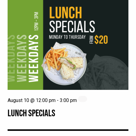
August 10 @ 12:00 pm
-
3:00 pm
LUNCH SPECIALS