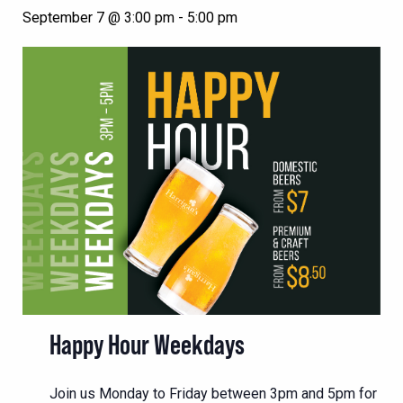
September 7 @ 3:00 pm
-
5:00 pm
Happy Hour Weekdays
Join us Monday to Friday between 3pm and 5pm for