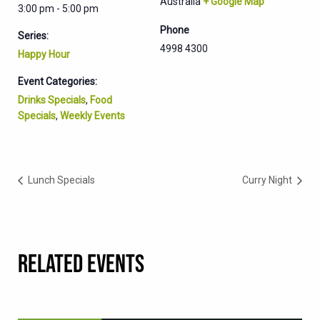
Australia
+ Google Map
3:00 pm - 5:00 pm
Phone
Series:
4998 4300
Happy Hour
Event Categories:
Drinks Specials
,
Food
Specials
,
Weekly Events
Lunch Specials
Curry Night
RELATED EVENTS