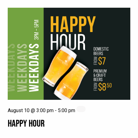
August 10 @ 3:00 pm
-
5:00 pm
HAPPY HOUR