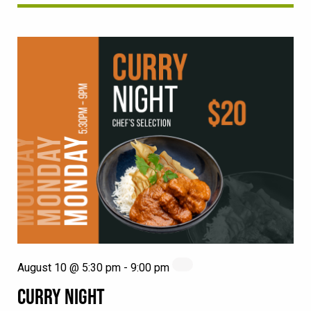
August 10 @ 5:30 pm
-
9:00 pm
CURRY NIGHT