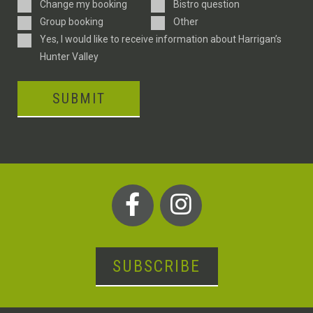
Enquiry
Change my booking
Bistro question
Type
Group booking
Other
Consent
Yes, I would like to receive information about Harrigan’s
Hunter Valley
SUBMIT
SUBSCRIBE