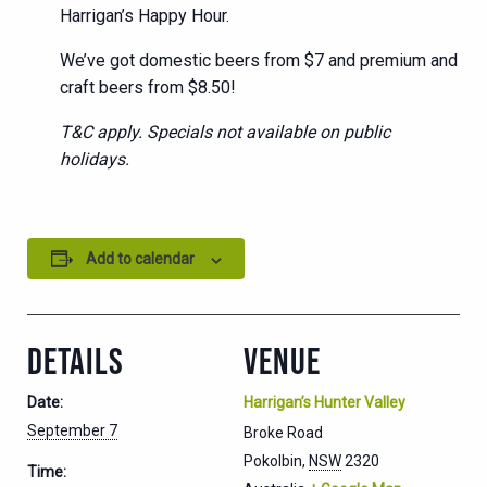
Harrigan’s Happy Hour.
We’ve got domestic beers from $7 and premium and
craft beers from $8.50!
T&C apply. Specials not available on public
holidays.
Add to calendar
DETAILS
VENUE
Date:
Harrigan’s Hunter Valley
September 7
Broke Road
Pokolbin
,
NSW
2320
Time: