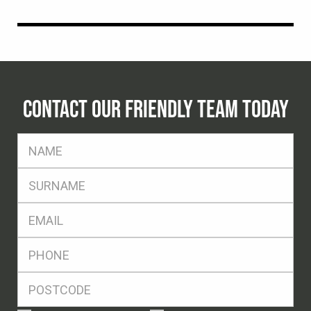
CONTACT OUR FRIENDLY TEAM TODAY
FName
*
SName
*
Eml
*
Ph
*
Postcode
*