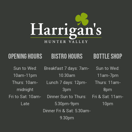
OPENING HOURS
BISTRO HOURS
BOTTLE SHOP
Sun to Wed:
Breakfast 7 days: 7am-
Sun to Wed:
10am-11pm
10.30am
11am-7pm
Thurs: 10am-
Lunch 7 days: 12pm-
Thurs: 11am-
midnight
3pm
8pm
Fri to Sat: 10am-
Dinner Sun to Thurs:
Fri & Sat: 11am-
Late
5.30pm-9pm
10pm
Dinner Fri & Sat: 5.30am-
9.30pm