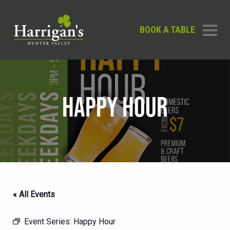
BOOK A TABLE
HAPPY HOUR
« All Events
Event Series:
Happy Hour