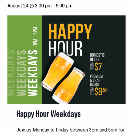
August 24 @ 3:00 pm
-
5:00 pm
Happy Hour Weekdays
Join us Monday to Friday between 3pm and 5pm for