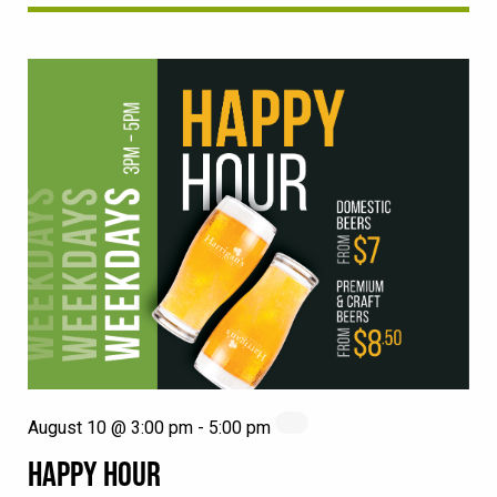
August 10 @ 3:00 pm
-
5:00 pm
HAPPY HOUR