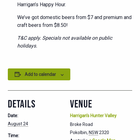
Harrigan’s Happy Hour.
We’ve got domestic beers from $7 and premium and
craft beers from $8.50!
T&C apply. Specials not available on public
holidays.
Add to calendar
DETAILS
VENUE
Date:
Harrigan’s Hunter Valley
August 24
Broke Road
Pokolbin
,
NSW
2320
Time: