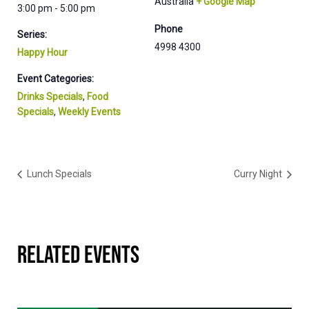
Australia
+ Google Map
3:00 pm - 5:00 pm
Phone
Series:
4998 4300
Happy Hour
Event Categories:
Drinks Specials
,
Food
Specials
,
Weekly Events
Lunch Specials
Curry Night
RELATED EVENTS