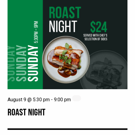
August 9 @ 5:30 pm
-
9:00 pm
ROAST NIGHT