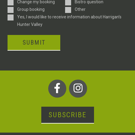
Enquiry
Change my booking
Bistro question
Type
Group booking
Other
Consent
Yes, I would like to receive information about Harrigan’s
Hunter Valley
SUBMIT
SUBSCRIBE