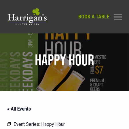
BOOK A TABLE
HAPPY HOUR
« All Events
Event Series:
Happy Hour