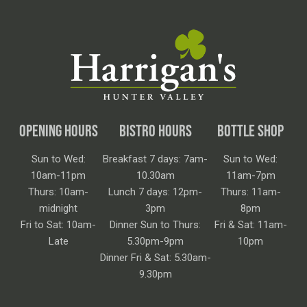
OPENING HOURS
BISTRO HOURS
BOTTLE SHOP
Sun to Wed:
Breakfast 7 days: 7am-
Sun to Wed:
10am-11pm
10.30am
11am-7pm
Thurs: 10am-
Lunch 7 days: 12pm-
Thurs: 11am-
midnight
3pm
8pm
Fri to Sat: 10am-
Dinner Sun to Thurs:
Fri & Sat: 11am-
Late
5.30pm-9pm
10pm
Dinner Fri & Sat: 5.30am-
9.30pm