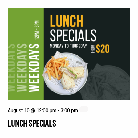
August 10 @ 12:00 pm
-
3:00 pm
LUNCH SPECIALS