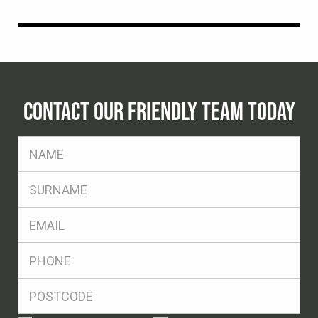
CONTACT OUR FRIENDLY TEAM TODAY
FName
*
SName
*
Eml
*
Ph
*
Postcode
*