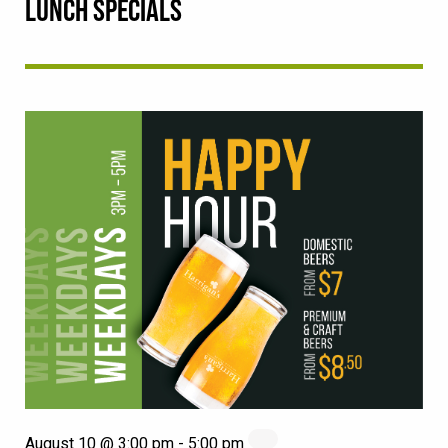
LUNCH SPECIALS
August 10 @ 3:00 pm
-
5:00 pm