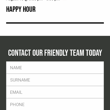
HAPPY HOUR
CONTACT OUR FRIENDLY TEAM TODAY
FName
*
SName
*
Eml
*
Ph
*