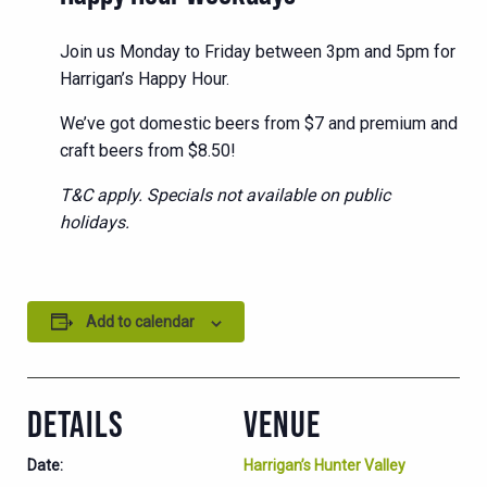
Join us Monday to Friday between 3pm and 5pm for
Harrigan’s Happy Hour.
We’ve got domestic beers from $7 and premium and
craft beers from $8.50!
T&C apply. Specials not available on public
holidays.
Add to calendar
DETAILS
VENUE
Date:
Harrigan’s Hunter Valley