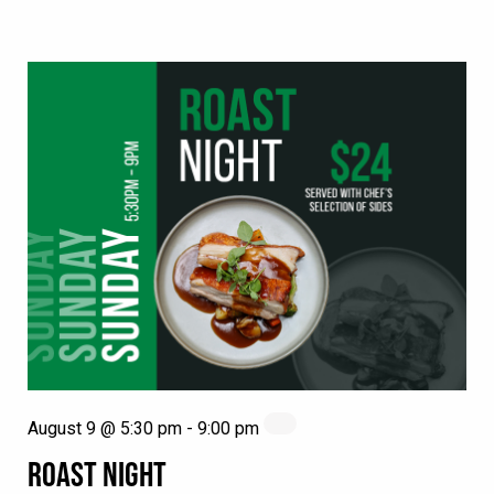
August 9 @ 5:30 pm
-
9:00 pm
ROAST NIGHT