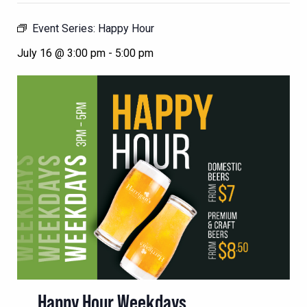
Event Series:
Happy Hour
July 16 @ 3:00 pm
-
5:00 pm
Happy Hour Weekdays