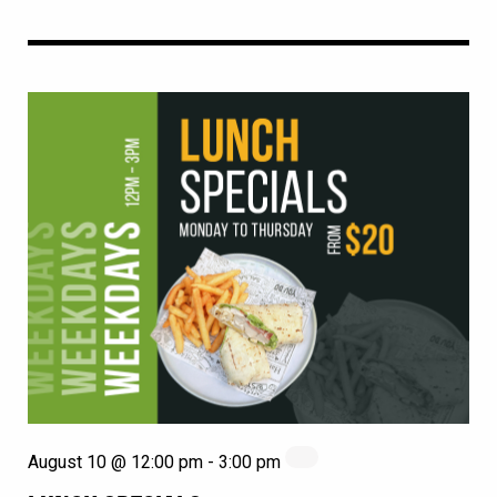
August 10 @ 12:00 pm
-
3:00 pm