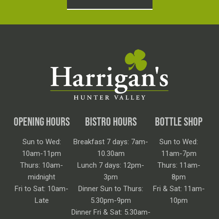
OPENING HOURS
BISTRO HOURS
BOTTLE SHOP
Sun to Wed:
Breakfast 7 days: 7am-
Sun to Wed:
10am-11pm
10.30am
11am-7pm
Thurs: 10am-
Lunch 7 days: 12pm-
Thurs: 11am-
midnight
3pm
8pm
Fri to Sat: 10am-
Dinner Sun to Thurs:
Fri & Sat: 11am-
Late
5.30pm-9pm
10pm
Dinner Fri & Sat: 5.30am-