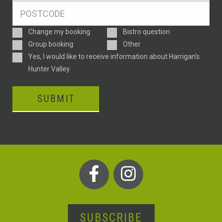
Postcode
*
Enquiry
Change my booking
Bistro question
Type
Group booking
Other
Consent
Yes, I would like to receive information about Harrigan’s
Hunter Valley
SUBMIT
SUBSCRIBE