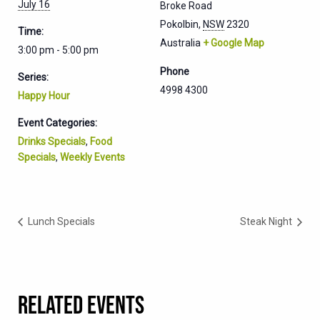
July 16
Broke Road
Pokolbin
,
NSW
2320
Time:
Australia
+ Google Map
3:00 pm - 5:00 pm
Phone
Series:
4998 4300
Happy Hour
Event Categories:
Drinks Specials
,
Food
Specials
,
Weekly Events
Lunch Specials
Steak Night
RELATED EVENTS