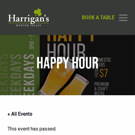
BOOK A TABLE
HAPPY HOUR
« All Events
This event has passed.