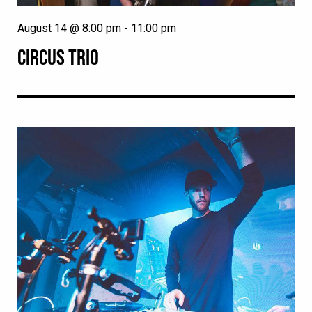
August 14 @ 8:00 pm
-
11:00 pm
CIRCUS TRIO