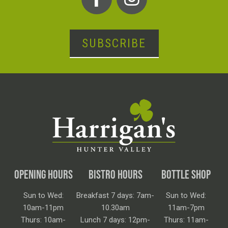
SUBSCRIBE
OPENING HOURS
BISTRO HOURS
BOTTLE SHOP
Sun to Wed:
Breakfast 7 days: 7am-
Sun to Wed:
10am-11pm
10.30am
11am-7pm
Thurs: 10am-
Lunch 7 days: 12pm-
Thurs: 11am-