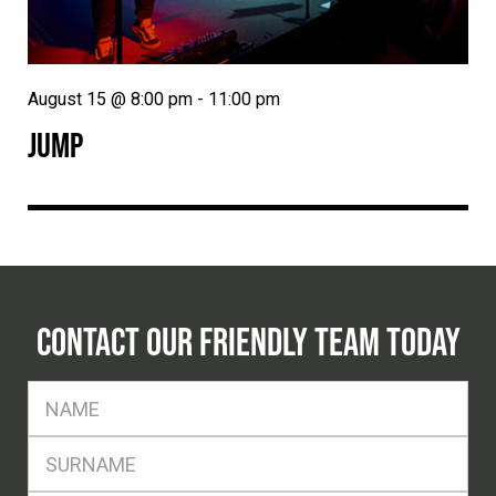
August 15 @ 8:00 pm
-
11:00 pm
JUMP
CONTACT OUR FRIENDLY TEAM TODAY
FName
*
SName
*