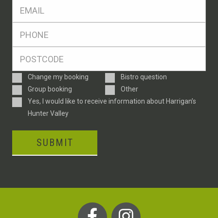
Eml
*
Ph
*
Postcode
*
Enquiry
Change my booking
Bistro question
Type
Group booking
Other
Consent
Yes, I would like to receive information about Harrigan’s
Hunter Valley
SUBMIT