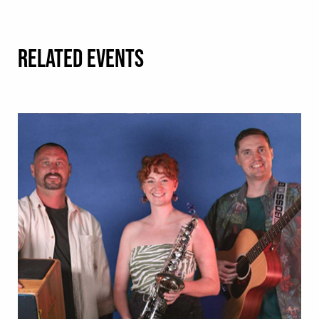
RELATED EVENTS