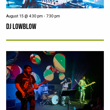
August 15 @ 4:30 pm
-
7:30 pm
DJ LOWBLOW