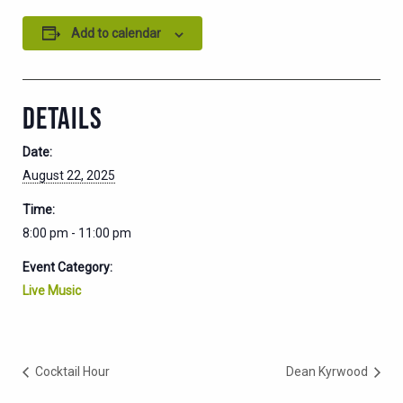
Add to calendar
DETAILS
Date:
August 22, 2025
Time:
8:00 pm - 11:00 pm
Event Category:
Live Music
Cocktail Hour
Dean Kyrwood