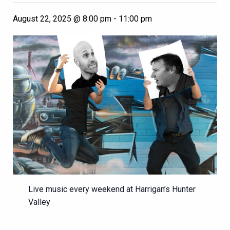
August 22, 2025 @ 8:00 pm
-
11:00 pm
Live music every weekend at Harrigan’s Hunter
Valley