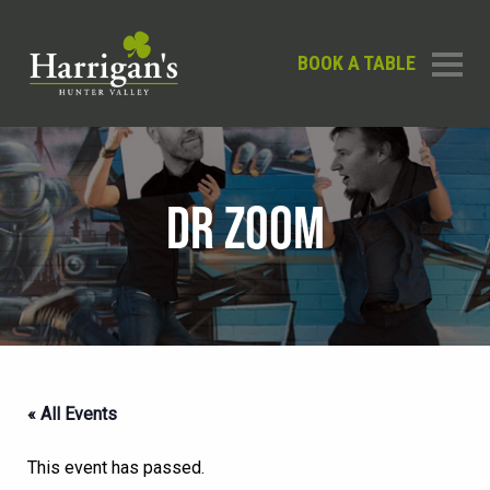
BOOK A TABLE
DR ZOOM
« All Events
This event has passed.