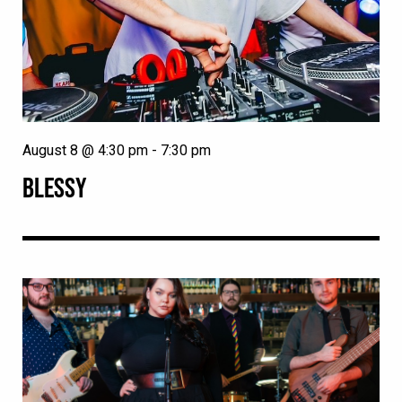
August 8 @ 4:30 pm
-
7:30 pm
BLESSY