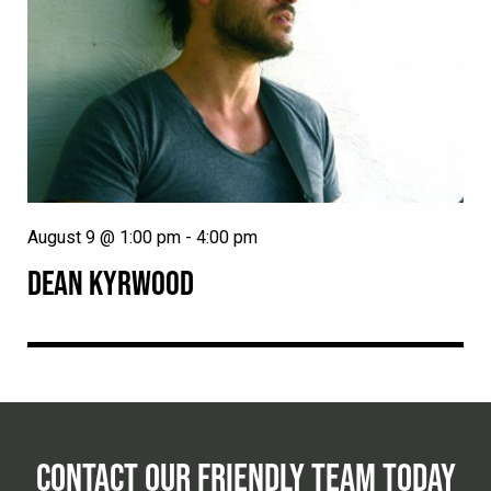
August 9 @ 1:00 pm
-
4:00 pm
DEAN KYRWOOD
CONTACT OUR FRIENDLY TEAM TODAY