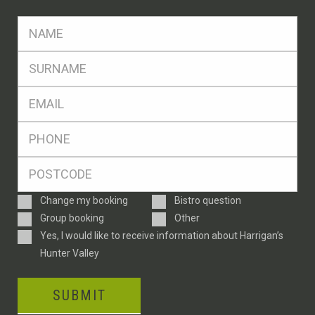
FName
*
SName
*
Eml
*
Ph
*
Postcode
*
Enquiry
Change my booking
Bistro question
Type
Group booking
Other
Consent
Yes, I would like to receive information about Harrigan’s
Hunter Valley
SUBMIT