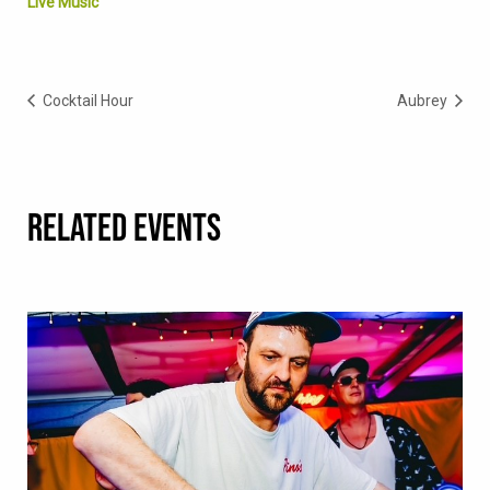
Live Music
Cocktail Hour
Aubrey
RELATED EVENTS