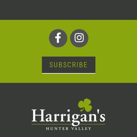
SUBSCRIBE