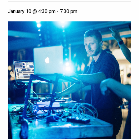
January 10 @ 4:30 pm
-
7:30 pm