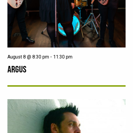
August 8 @ 8:30 pm
-
11:30 pm
ARGUS