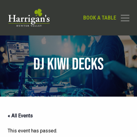
BOOK A TABLE
DJ KIWI DECKS
« All Events
This event has passed.