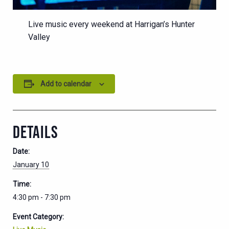
Live music every weekend at Harrigan’s Hunter
Valley
Add to calendar
DETAILS
Date:
January 10
Time:
4:30 pm - 7:30 pm
Event Category: