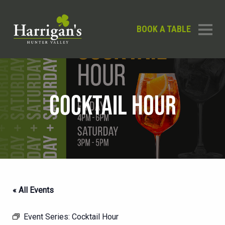
BOOK A TABLE
COCKTAIL HOUR
« All Events
Event Series:
Cocktail Hour