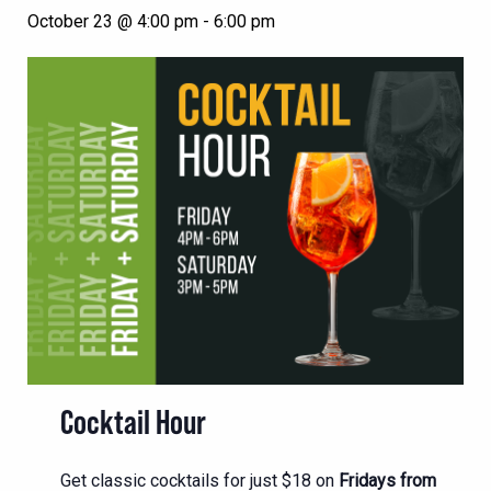
October 23 @ 4:00 pm
-
6:00 pm
Cocktail Hour
Get classic cocktails for just $18 on
Fridays from