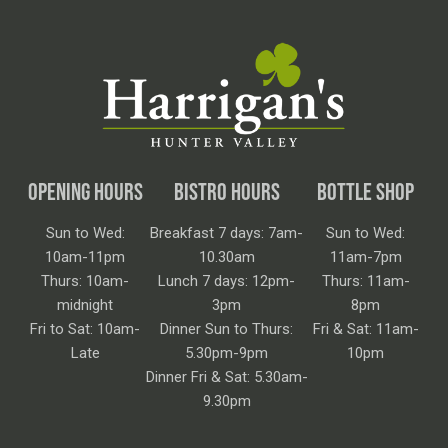
OPENING HOURS
BISTRO HOURS
BOTTLE SHOP
Sun to Wed:
Breakfast 7 days: 7am-
Sun to Wed:
10am-11pm
10.30am
11am-7pm
Thurs: 10am-
Lunch 7 days: 12pm-
Thurs: 11am-
midnight
3pm
8pm
Fri to Sat: 10am-
Dinner Sun to Thurs:
Fri & Sat: 11am-
Late
5.30pm-9pm
10pm
Dinner Fri & Sat: 5.30am-
9.30pm