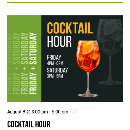
August 8 @ 3:00 pm
-
5:00 pm
COCKTAIL HOUR