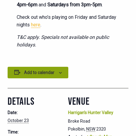
4pm-6pm
and
Saturdays from 3pm-5pm
.
Check out who’s playing on Friday and Saturday
nights
here
.
T&C apply. Specials not available on public
holidays.
Add to calendar
DETAILS
VENUE
Date:
Harrigan’s Hunter Valley
October 23
Broke Road
Pokolbin
,
NSW
2320
Time: