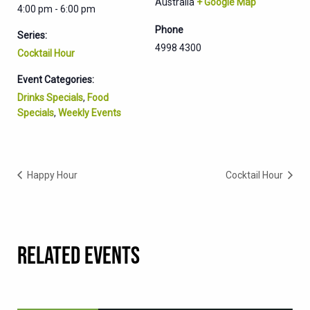
Australia
+ Google Map
4:00 pm - 6:00 pm
Phone
Series:
4998 4300
Cocktail Hour
Event Categories:
Drinks Specials
,
Food
Specials
,
Weekly Events
Happy Hour
Cocktail Hour
RELATED EVENTS