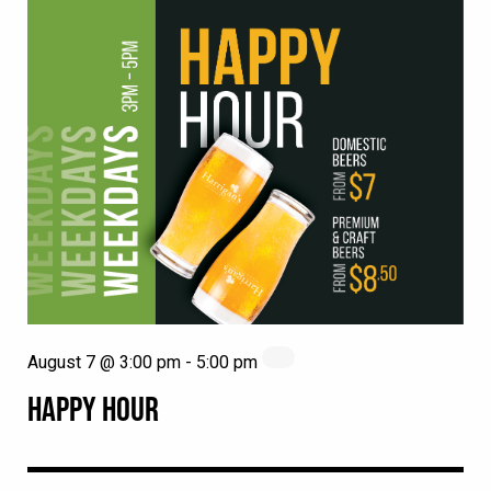
August 7 @ 3:00 pm
-
5:00 pm
HAPPY HOUR