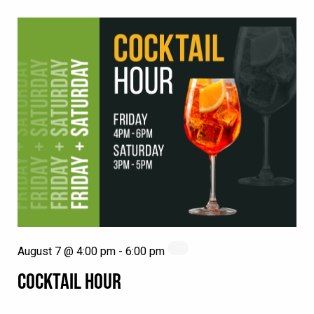
August 7 @ 4:00 pm
-
6:00 pm
COCKTAIL HOUR