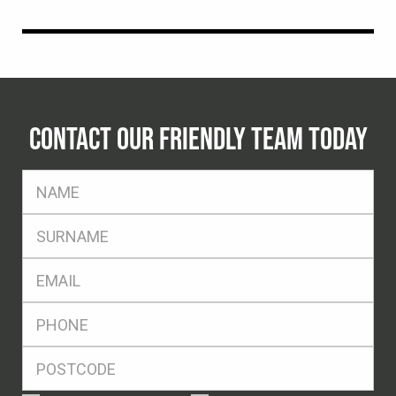
CONTACT OUR FRIENDLY TEAM TODAY
FName
*
SName
*
Eml
*
Ph
*
Postcode
*