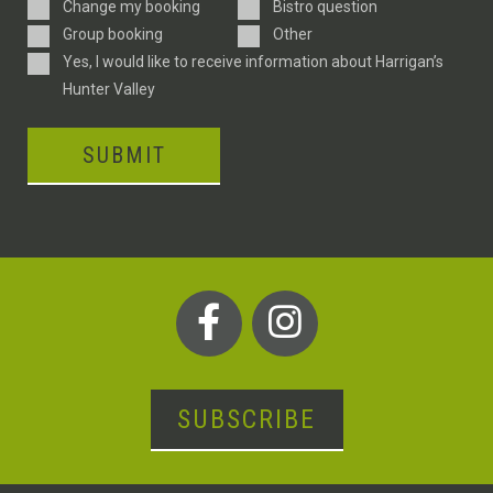
Enquiry
Change my booking
Bistro question
Type
Group booking
Other
Consent
Yes, I would like to receive information about Harrigan’s
Hunter Valley
SUBMIT
SUBSCRIBE