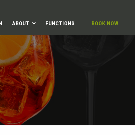
N
ABOUT
FUNCTIONS
BOOK NOW