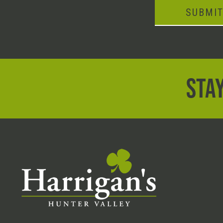
SUBMI
STAY