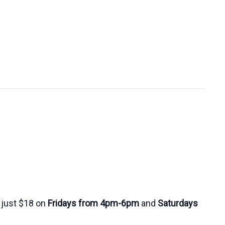
r just $18 on
Fridays from 4pm-6pm
and
Saturdays