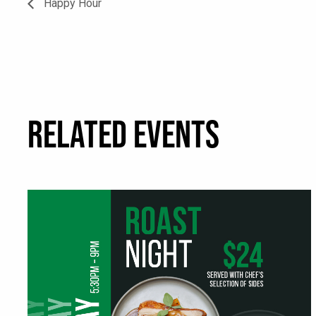
Happy Hour
RELATED EVENTS