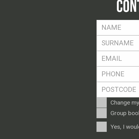
CON
FName
*
SName
*
Eml
*
Ph
*
Postcode
*
Enquiry
Change my
Type
Group boo
Consent
Yes, I woul