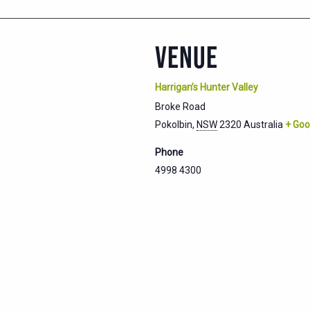
VENUE
Harrigan’s Hunter Valley
Broke Road
Pokolbin
,
NSW
2320
Australia
+ Goo
Phone
4998 4300