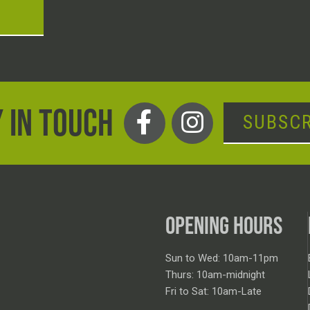
T
 IN TOUCH
SUBSCR
OPENING HOURS
Sun to Wed: 10am-11pm
Thurs: 10am-midnight
Fri to Sat: 10am-Late