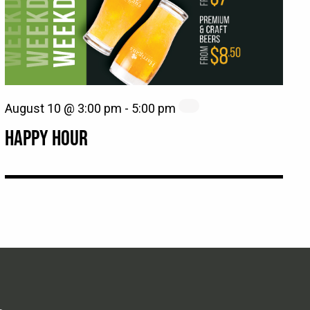
August 10 @ 3:00 pm
-
5:00 pm
HAPPY HOUR