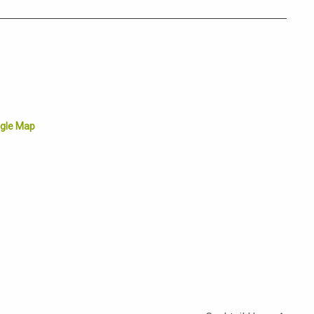
gle Map