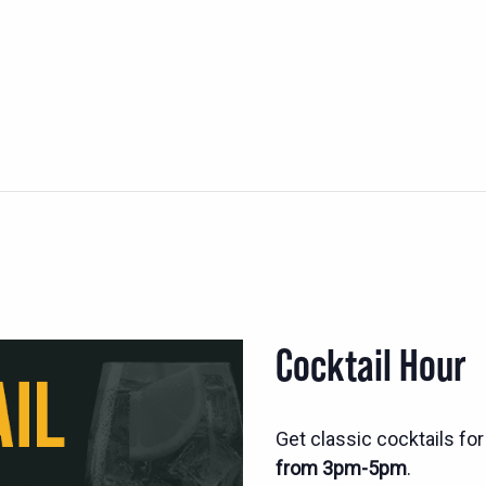
Cocktail Hour
Get classic cocktails fo
from 3pm-5pm
.