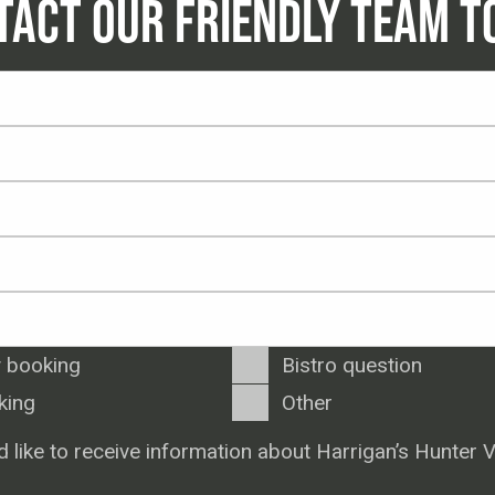
TACT OUR FRIENDLY TEAM T
 booking
Bistro question
king
Other
d like to receive information about Harrigan’s Hunter V