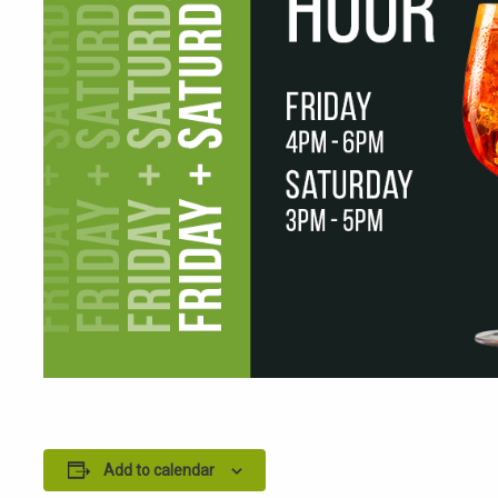
Add to calendar