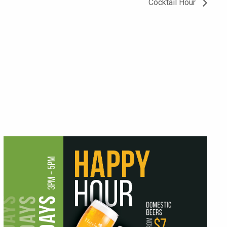
Cocktail Hour