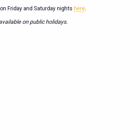
 on Friday and Saturday nights
here
.
vailable on public holidays.