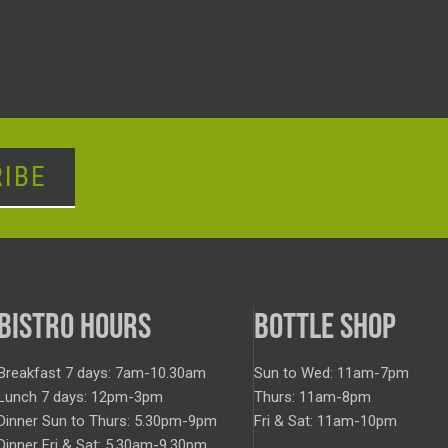
IBE
BISTRO HOURS
BOTTLE SHOP
Breakfast 7 days: 7am-10.30am
Sun to Wed: 11am-7pm
Lunch 7 days: 12pm-3pm
Thurs: 11am-8pm
Dinner Sun to Thurs: 5.30pm-9pm
Fri & Sat: 11am-10pm
Dinner Fri & Sat: 5.30am-9.30pm