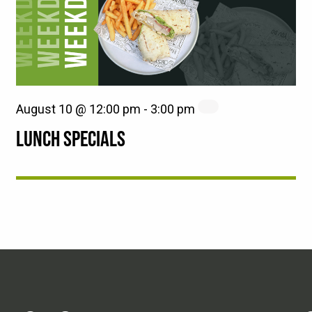
August 10 @ 12:00 pm
-
3:00 pm
LUNCH SPECIALS