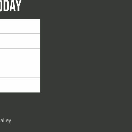
ODAY
alley