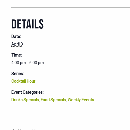
DETAILS
Date:
April 3
Time:
4:00 pm - 6:00 pm
Series:
Cocktail Hour
Event Categories:
Drinks Specials
,
Food Specials
,
Weekly Events