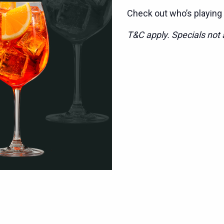
Check out who’s playing
T&C apply. Specials not a