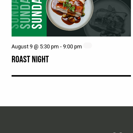
August 9 @ 5:30 pm
-
9:00 pm
ROAST NIGHT