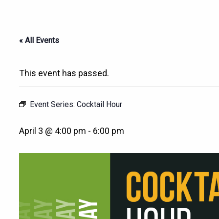
« All Events
This event has passed.
Event Series:
Cocktail Hour
April 3 @ 4:00 pm
-
6:00 pm