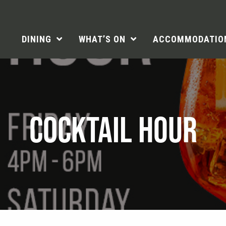
DINING
WHAT’S ON
ACCOMMODATIO
COCKTAIL HOUR