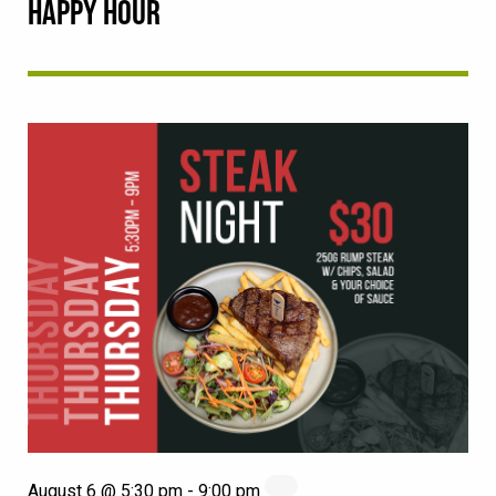
HAPPY HOUR
August 6 @ 5:30 pm
-
9:00 pm