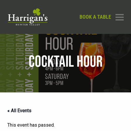
BOOK A TABLE
COCKTAIL HOUR
« All Events
This event has passed.