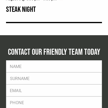
STEAK NIGHT
CONTACT OUR FRIENDLY TEAM TODAY
FName
*
SName
*
Eml
*
Ph
*