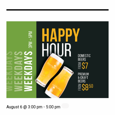
August 6 @ 3:00 pm
-
5:00 pm