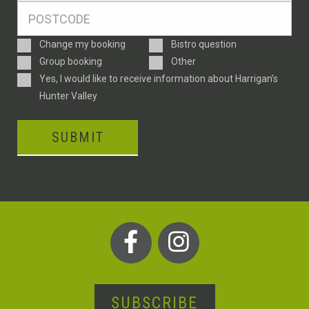
Postcode
*
Enquiry
Change my booking
Bistro question
Type
Group booking
Other
Consent
Yes, I would like to receive information about Harrigan’s
Hunter Valley
SUBMIT
SUBSCRIBE