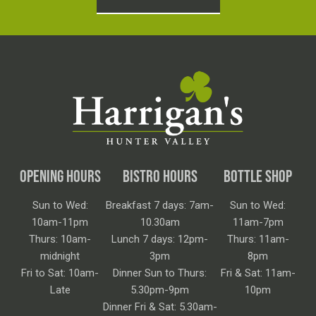
OPENING HOURS
BISTRO HOURS
BOTTLE SHOP
Sun to Wed:
Breakfast 7 days: 7am-
Sun to Wed:
10am-11pm
10.30am
11am-7pm
Thurs: 10am-
Lunch 7 days: 12pm-
Thurs: 11am-
midnight
3pm
8pm
Fri to Sat: 10am-
Dinner Sun to Thurs:
Fri & Sat: 11am-
Late
5.30pm-9pm
10pm
Dinner Fri & Sat: 5.30am-