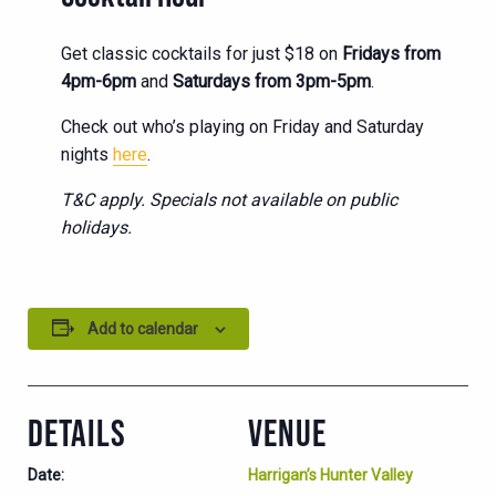
Get classic cocktails for just $18 on
Fridays from
4pm-6pm
and
Saturdays from 3pm-5pm
.
Check out who’s playing on Friday and Saturday
nights
here
.
T&C apply. Specials not available on public
holidays.
Add to calendar
DETAILS
VENUE
Date:
Harrigan’s Hunter Valley