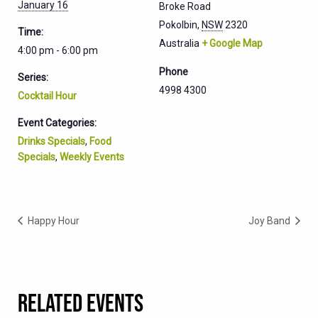
January 16
Broke Road
Pokolbin
,
NSW
2320
Time:
Australia
+ Google Map
4:00 pm - 6:00 pm
Phone
Series:
4998 4300
Cocktail Hour
Event Categories:
Drinks Specials
,
Food
Specials
,
Weekly Events
Happy Hour
Joy Band
RELATED EVENTS