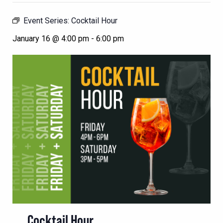
Event Series:
Cocktail Hour
January 16 @ 4:00 pm
-
6:00 pm
Cocktail Hour