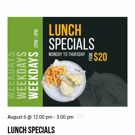
August 6 @ 12:00 pm
-
3:00 pm
LUNCH SPECIALS