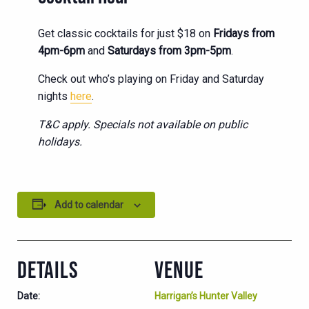
Get classic cocktails for just $18 on
Fridays from
4pm-6pm
and
Saturdays from 3pm-5pm
.
Check out who’s playing on Friday and Saturday
nights
here
.
T&C apply. Specials not available on public
holidays.
Add to calendar
DETAILS
VENUE
Date:
Harrigan’s Hunter Valley