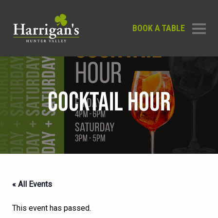
BOOK A TABLE
COCKTAIL HOUR
« All Events
This event has passed.