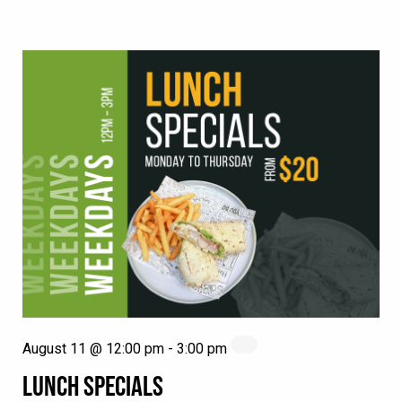
August 11 @ 12:00 pm
-
3:00 pm
LUNCH SPECIALS