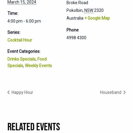
March 15, 2024
Broke Road
Pokolbin
,
NSW
2320
Time:
Australia
+ Google Map
4:00 pm - 6:00 pm
Phone
Series:
4998 4300
Cocktail Hour
Event Categories:
Drinks Specials
,
Food
Specials
,
Weekly Events
Happy Hour
Houseband
RELATED EVENTS