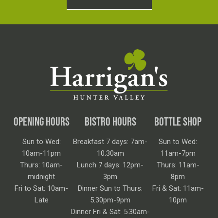
OPENING HOURS
BISTRO HOURS
BOTTLE SHOP
Sun to Wed:
Breakfast 7 days: 7am-
Sun to Wed:
10am-11pm
10.30am
11am-7pm
Thurs: 10am-
Lunch 7 days: 12pm-
Thurs: 11am-
midnight
3pm
8pm
Fri to Sat: 10am-
Dinner Sun to Thurs:
Fri & Sat: 11am-
Late
5.30pm-9pm
10pm
Dinner Fri & Sat: 5.30am-