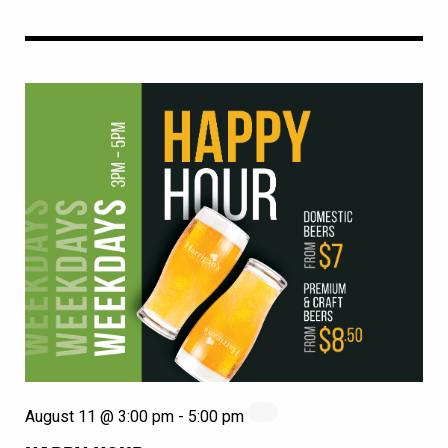
August 11 @ 3:00 pm
-
5:00 pm