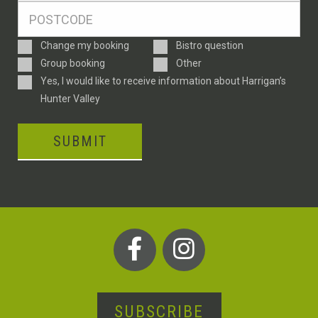
Postcode
*
Enquiry
Change my booking
Bistro question
Type
Group booking
Other
Consent
Yes, I would like to receive information about Harrigan’s
Hunter Valley
SUBMIT
SUBSCRIBE