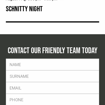
SCHNITTY NIGHT
CONTACT OUR FRIENDLY TEAM TODAY
FName
*
SName
*
Eml
*
Ph
*