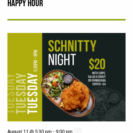
HAPPY HOUR
August 11 @ 5:30 pm
-
9:00 pm