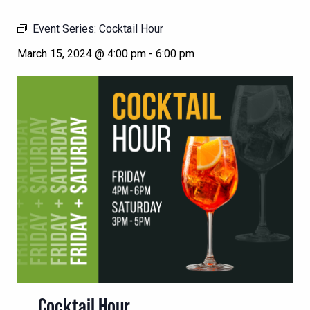
Event Series:
Cocktail Hour
March 15, 2024 @ 4:00 pm
-
6:00 pm
Cocktail Hour