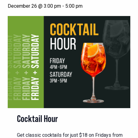
December 26 @ 3:00 pm
-
5:00 pm
Cocktail Hour
Get classic cocktails for just $18 on Fridays from