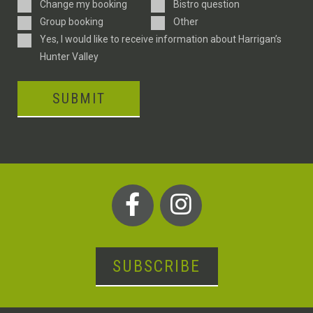
Enquiry
Change my booking
Bistro question
Type
Group booking
Other
Consent
Yes, I would like to receive information about Harrigan’s
Hunter Valley
SUBMIT
SUBSCRIBE