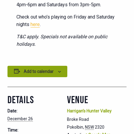
4pm-6pm and Saturdays from 3pm-5pm.
Check out who’s playing on Friday and Saturday
nights
here
.
T&C apply. Specials not available on public
holidays.
Add to calendar
DETAILS
VENUE
Date:
Harrigan’s Hunter Valley
December 26
Broke Road
Pokolbin
,
NSW
2320
Time: