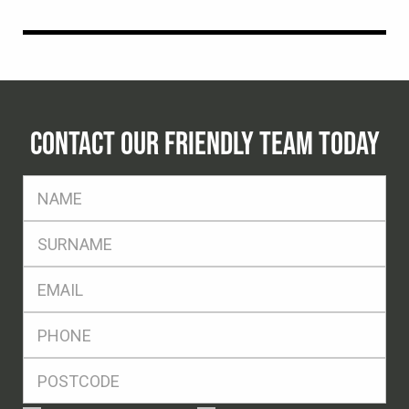
CONTACT OUR FRIENDLY TEAM TODAY
FName
*
SName
*
Eml
*
Ph
*
Postcode
*