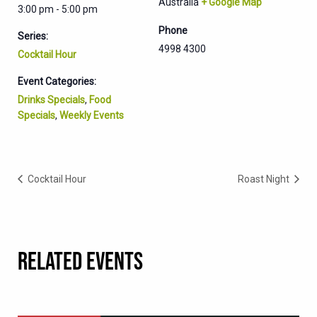
Australia
+ Google Map
3:00 pm - 5:00 pm
Phone
Series:
4998 4300
Cocktail Hour
Event Categories:
Drinks Specials
,
Food
Specials
,
Weekly Events
Cocktail Hour
Roast Night
RELATED EVENTS