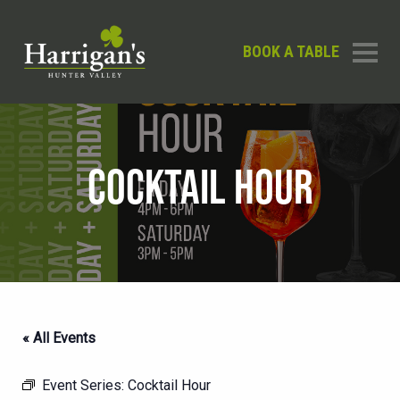
BOOK A TABLE
COCKTAIL HOUR
« All Events
Event Series:
Cocktail Hour