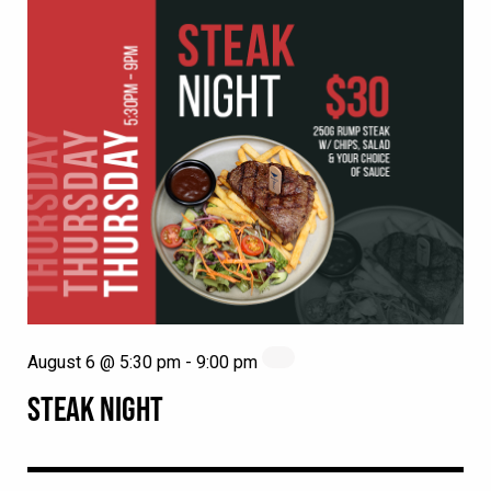
August 6 @ 5:30 pm
-
9:00 pm
STEAK NIGHT