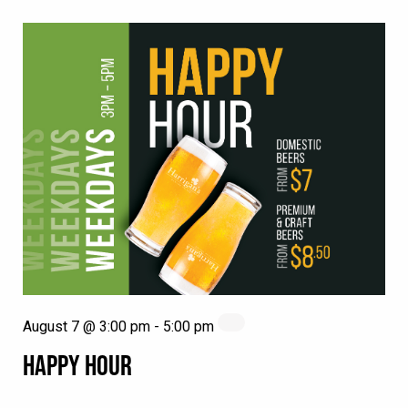
August 7 @ 3:00 pm
-
5:00 pm
HAPPY HOUR