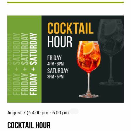
August 7 @ 4:00 pm
-
6:00 pm
COCKTAIL HOUR