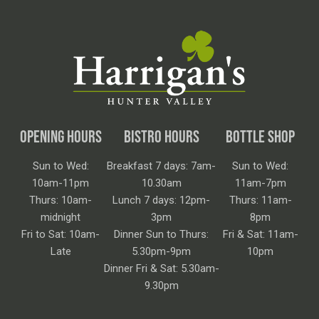
OPENING HOURS
BISTRO HOURS
BOTTLE SHOP
Sun to Wed:
Breakfast 7 days: 7am-
Sun to Wed:
10am-11pm
10.30am
11am-7pm
Thurs: 10am-
Lunch 7 days: 12pm-
Thurs: 11am-
midnight
3pm
8pm
Fri to Sat: 10am-
Dinner Sun to Thurs:
Fri & Sat: 11am-
Late
5.30pm-9pm
10pm
Dinner Fri & Sat: 5.30am-
9.30pm