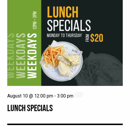
August 10 @ 12:00 pm
-
3:00 pm
LUNCH SPECIALS