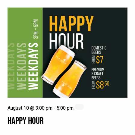
August 10 @ 3:00 pm
-
5:00 pm
HAPPY HOUR