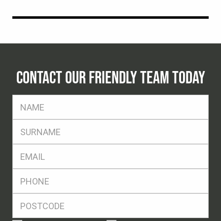
CONTACT OUR FRIENDLY TEAM TODAY
FName
*
SName
*
Eml
*
Ph
*
Postcode
*