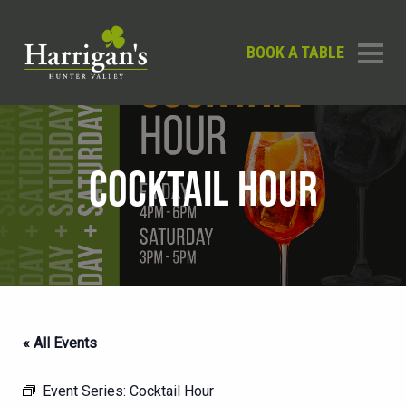
BOOK A TABLE
COCKTAIL HOUR
« All Events
Event Series:
Cocktail Hour