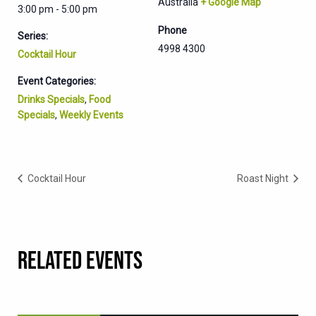
Australia
+ Google Map
3:00 pm - 5:00 pm
Phone
Series:
4998 4300
Cocktail Hour
Event Categories:
Drinks Specials
,
Food
Specials
,
Weekly Events
Cocktail Hour
Roast Night
RELATED EVENTS