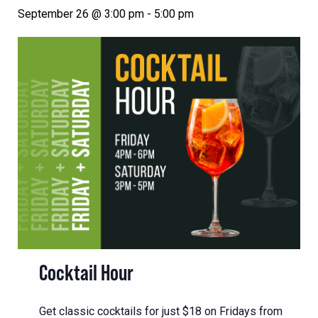
September 26 @ 3:00 pm
-
5:00 pm
Cocktail Hour
Get classic cocktails for just $18 on Fridays from