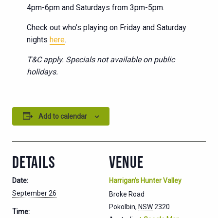
4pm-6pm and Saturdays from 3pm-5pm.
Check out who’s playing on Friday and Saturday
nights
here
.
T&C apply. Specials not available on public
holidays.
Add to calendar
DETAILS
VENUE
Date:
Harrigan’s Hunter Valley
September 26
Broke Road
Pokolbin
,
NSW
2320
Time: