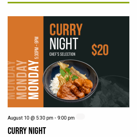
August 10 @ 5:30 pm
-
9:00 pm
CURRY NIGHT