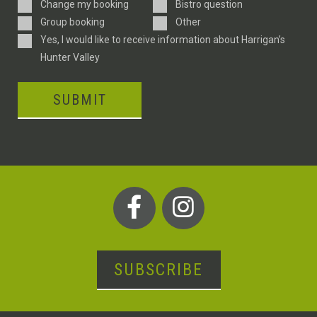
Enquiry
Change my booking
Bistro question
Type
Group booking
Other
Consent
Yes, I would like to receive information about Harrigan’s
Hunter Valley
SUBMIT
SUBSCRIBE