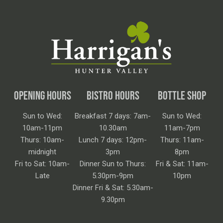
OPENING HOURS
BISTRO HOURS
BOTTLE SHOP
Sun to Wed:
Breakfast 7 days: 7am-
Sun to Wed:
10am-11pm
10.30am
11am-7pm
Thurs: 10am-
Lunch 7 days: 12pm-
Thurs: 11am-
midnight
3pm
8pm
Fri to Sat: 10am-
Dinner Sun to Thurs:
Fri & Sat: 11am-
Late
5.30pm-9pm
10pm
Dinner Fri & Sat: 5.30am-
9.30pm