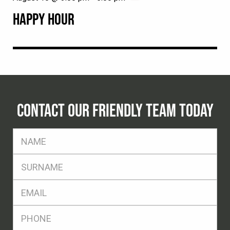
HAPPY HOUR
CONTACT OUR FRIENDLY TEAM TODAY
FName
*
SName
*
Eml
*
Ph
*