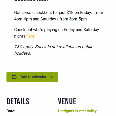
Get classic cocktails for just $18 on Fridays from
4pm-6pm and Saturdays from 3pm-5pm.
Check out who’s playing on Friday and Saturday
nights
here
.
T&C apply. Specials not available on public
holidays.
Add to calendar
DETAILS
VENUE
Date:
Harrigan’s Hunter Valley