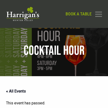
BOOK A TABLE
COCKTAIL HOUR
« All Events
This event has passed.