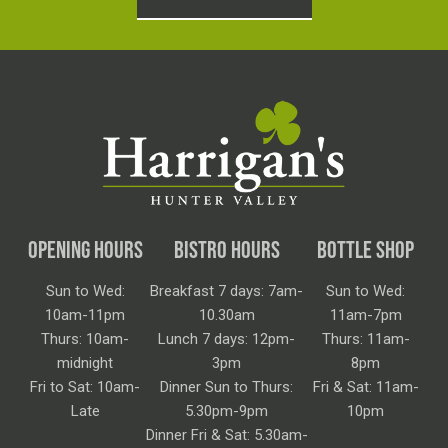
OPENING HOURS
BISTRO HOURS
BOTTLE SHOP
Sun to Wed:
Breakfast 7 days: 7am-
Sun to Wed:
10am-11pm
10.30am
11am-7pm
Thurs: 10am-
Lunch 7 days: 12pm-
Thurs: 11am-
midnight
3pm
8pm
Fri to Sat: 10am-
Dinner Sun to Thurs:
Fri & Sat: 11am-
Late
5.30pm-9pm
10pm
Dinner Fri & Sat: 5.30am-