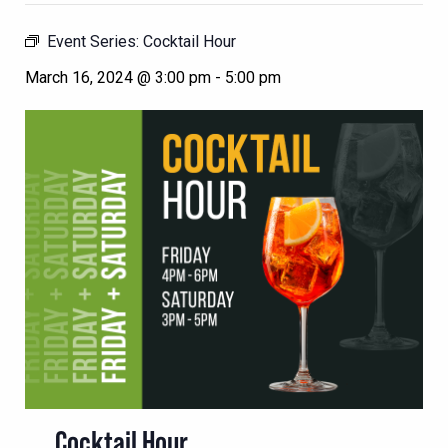
Event Series:
Cocktail Hour
March 16, 2024 @ 3:00 pm
-
5:00 pm
Cocktail Hour