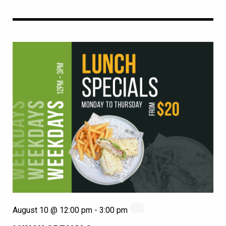
August 10 @ 12:00 pm
-
3:00 pm