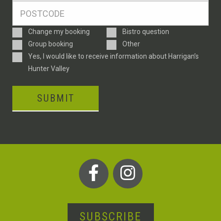
Postcode
*
Enquiry
Change my booking
Bistro question
Type
Group booking
Other
Consent
Yes, I would like to receive information about Harrigan’s
Hunter Valley
SUBMIT
SUBSCRIBE