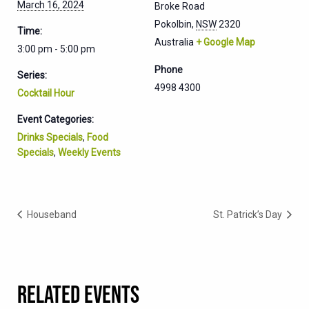
March 16, 2024
Broke Road
Pokolbin
,
NSW
2320
Time:
Australia
+ Google Map
3:00 pm - 5:00 pm
Phone
Series:
4998 4300
Cocktail Hour
Event Categories:
Drinks Specials
,
Food
Specials
,
Weekly Events
Houseband
St. Patrick’s Day
RELATED EVENTS