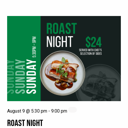
August 9 @ 5:30 pm
-
9:00 pm
ROAST NIGHT