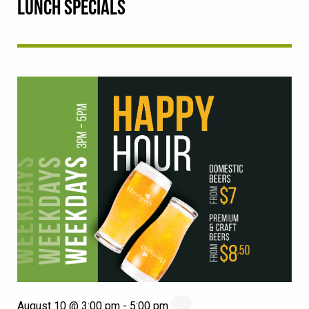
LUNCH SPECIALS
August 10 @ 3:00 pm
-
5:00 pm