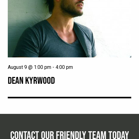
August 9 @ 1:00 pm
-
4:00 pm
DEAN KYRWOOD
CONTACT OUR FRIENDLY TEAM TODAY