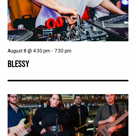
August 8 @ 4:30 pm
-
7:30 pm
BLESSY