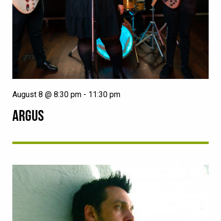
August 8 @ 8:30 pm
-
11:30 pm
ARGUS