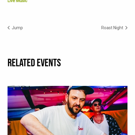
Live Music
Jump
Roast Night
RELATED EVENTS