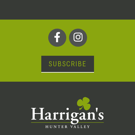
SUBSCRIBE