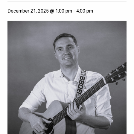
December 21, 2025 @ 1:00 pm
-
4:00 pm