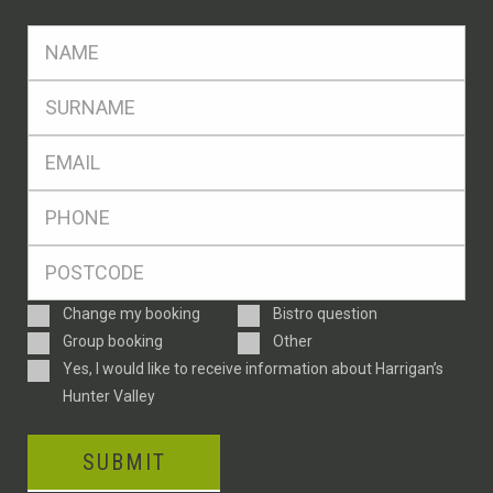
FName
*
SName
*
Eml
*
Ph
*
Postcode
*
Enquiry
Change my booking
Bistro question
Type
Group booking
Other
Consent
Yes, I would like to receive information about Harrigan’s
Hunter Valley
SUBMIT