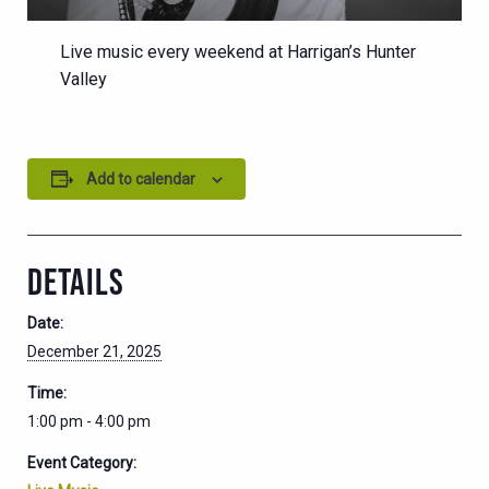
Live music every weekend at Harrigan’s Hunter
Valley
Add to calendar
DETAILS
Date:
December 21, 2025
Time:
1:00 pm - 4:00 pm
Event Category: