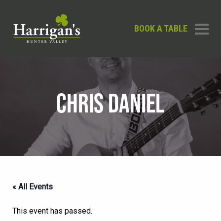
BOOK A TABLE
CHRIS DANIEL
« All Events
This event has passed.