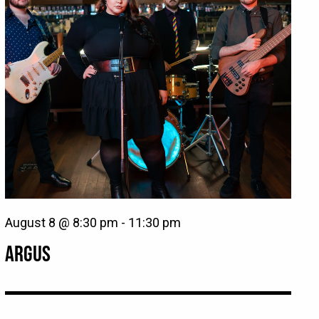
August 8 @ 8:30 pm
-
11:30 pm
ARGUS