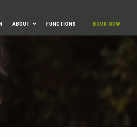
N
ABOUT
FUNCTIONS
BOOK NOW