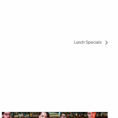
Lunch Specials