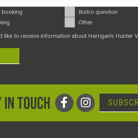
 booking
Bistro question
king
Other
d like to receive information about Harrigan’s Hunter V
T
 IN TOUCH
SUBSCR