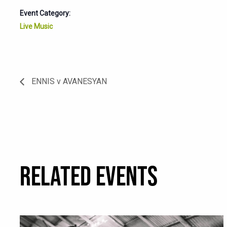
Event Category:
Live Music
ENNIS v AVANESYAN
RELATED EVENTS