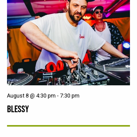
August 8 @ 4:30 pm
-
7:30 pm
BLESSY