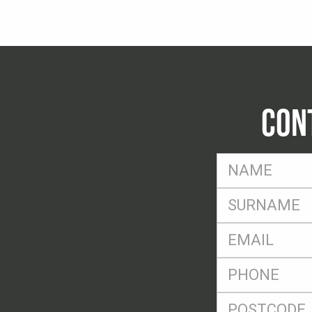
CON
FName
*
SName
*
Eml
*
Ph
*
Postcode