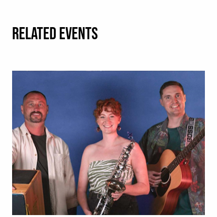
RELATED EVENTS