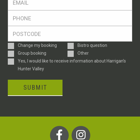
*
Ph
*
Postcode
*
Enquiry
Change my booking
Bistro question
Type
Group booking
Other
Consent
Yes, I would like to receive information about Harrigan’s
Hunter Valley
SUBMIT