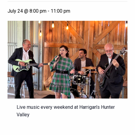
July 24 @ 8:00 pm
-
11:00 pm
Live music every weekend at Harrigan’s Hunter
Valley