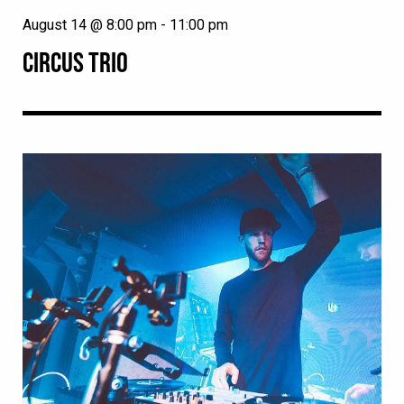
August 14 @ 8:00 pm
-
11:00 pm
CIRCUS TRIO