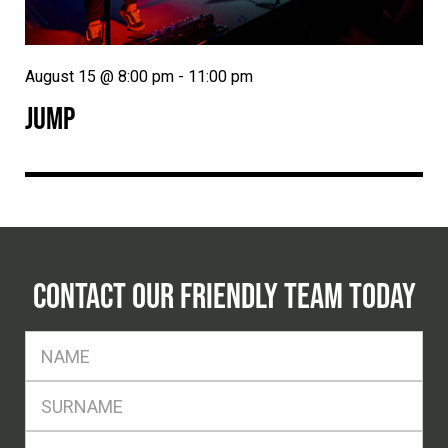
August 15 @ 8:00 pm
-
11:00 pm
JUMP
CONTACT OUR FRIENDLY TEAM TODAY
FName
*
SName
*
Eml