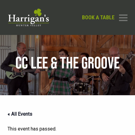
BOOK A TABLE
CC LEE & THE GROOVE
« All Events
This event has passed.