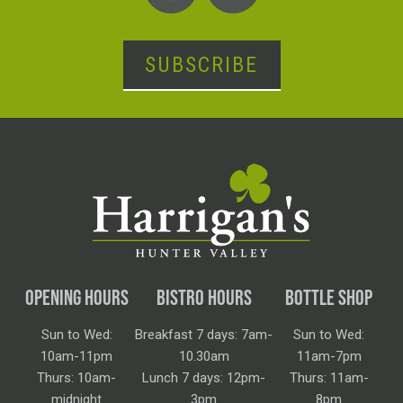
SUBSCRIBE
OPENING HOURS
BISTRO HOURS
BOTTLE SHOP
Sun to Wed:
Breakfast 7 days: 7am-
Sun to Wed:
10am-11pm
10.30am
11am-7pm
Thurs: 10am-
Lunch 7 days: 12pm-
Thurs: 11am-
midnight
3pm
8pm