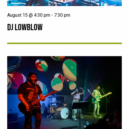
August 15 @ 4:30 pm
-
7:30 pm
DJ LOWBLOW