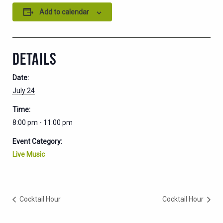
Add to calendar
DETAILS
Date:
July 24
Time:
8:00 pm - 11:00 pm
Event Category:
Live Music
Cocktail Hour
Cocktail Hour