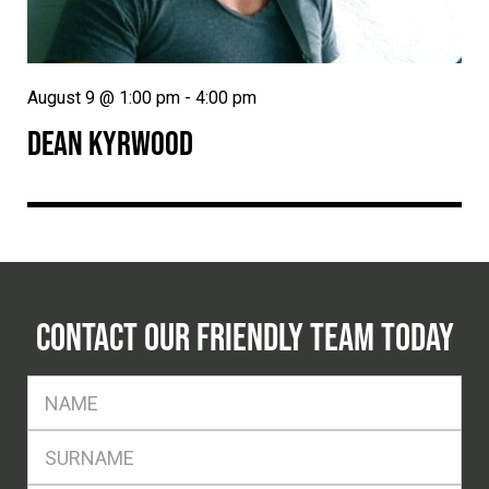
August 9 @ 1:00 pm
-
4:00 pm
DEAN KYRWOOD
CONTACT OUR FRIENDLY TEAM TODAY
FName
*
SName
*