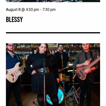
August 8 @ 4:30 pm
-
7:30 pm
BLESSY