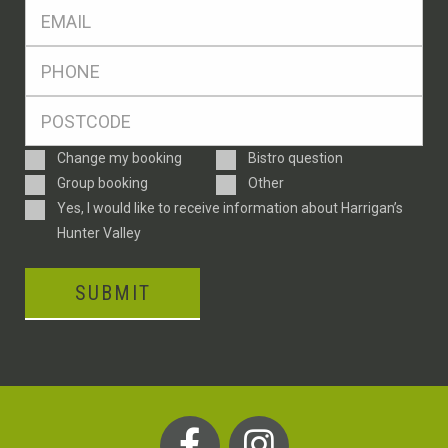
Eml
*
Ph
*
Postcode
*
Enquiry
Change my booking
Bistro question
Type
Group booking
Other
Consent
Yes, I would like to receive information about Harrigan’s
Hunter Valley
SUBMIT