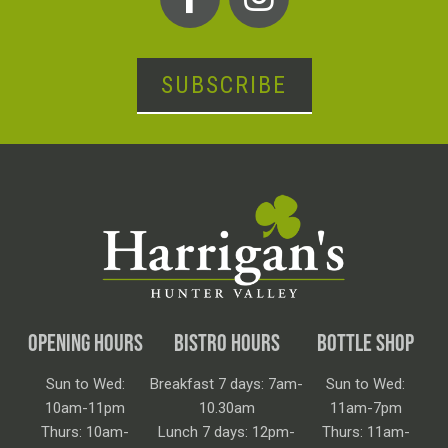
SUBSCRIBE
OPENING HOURS
BISTRO HOURS
BOTTLE SHOP
Sun to Wed:
Breakfast 7 days: 7am-
Sun to Wed:
10am-11pm
10.30am
11am-7pm
Thurs: 10am-
Lunch 7 days: 12pm-
Thurs: 11am-