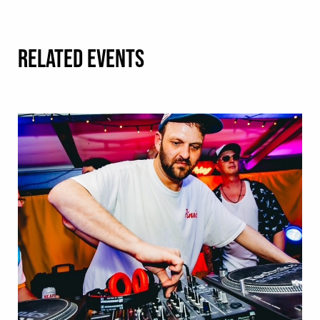
RELATED EVENTS