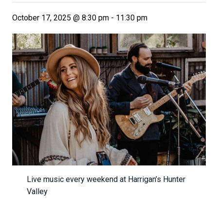
October 17, 2025 @ 8:30 pm
-
11:30 pm
Live music every weekend at Harrigan’s Hunter
Valley