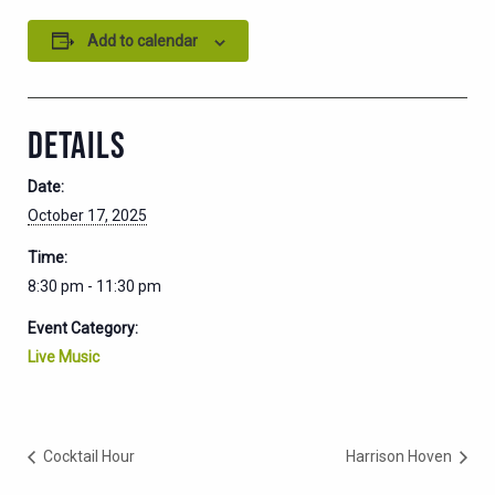
Add to calendar
DETAILS
Date:
October 17, 2025
Time:
8:30 pm - 11:30 pm
Event Category:
Live Music
Cocktail Hour
Harrison Hoven