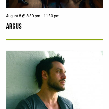
August 8 @ 8:30 pm
-
11:30 pm
ARGUS