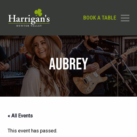
BOOK A TABLE
AUBREY
« All Events
This event has passed.