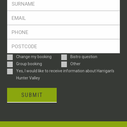
SName
*
Eml
*
Ph
*
Postcode
*
Enquiry
Change my booking
Bistro question
Type
Group booking
Other
Consent
Yes, I would like to receive information about Harrigan’s
Hunter Valley
SUBMIT