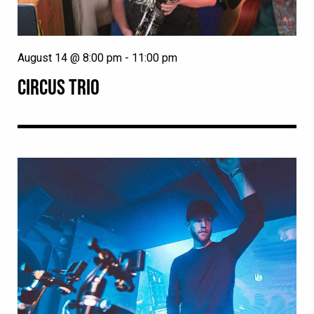
August 14 @ 8:00 pm
-
11:00 pm
CIRCUS TRIO