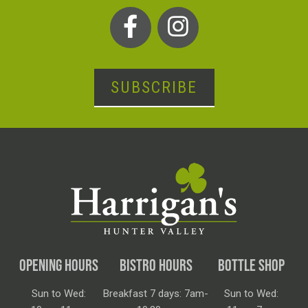
SUBSCRIBE
OPENING HOURS
BISTRO HOURS
BOTTLE SHOP
Sun to Wed:
Breakfast 7 days: 7am-
Sun to Wed: