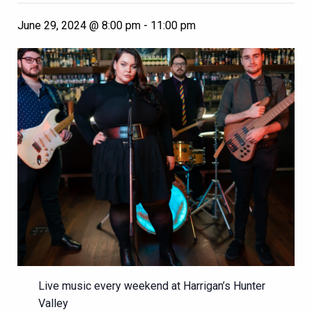
June 29, 2024 @ 8:00 pm
-
11:00 pm
Live music every weekend at Harrigan’s Hunter
Valley