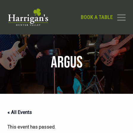
BOOK A TABLE
ARGUS
« All Events
This event has passed.