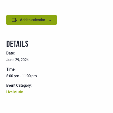
Add to calendar
DETAILS
Date:
June 29, 2024
Time:
8:00 pm - 11:00 pm
Event Category:
Live Music