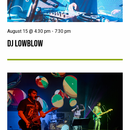
August 15 @ 4:30 pm
-
7:30 pm
DJ LOWBLOW