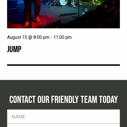
August 15 @ 8:00 pm
-
11:00 pm
JUMP
CONTACT OUR FRIENDLY TEAM TODAY
FName
*