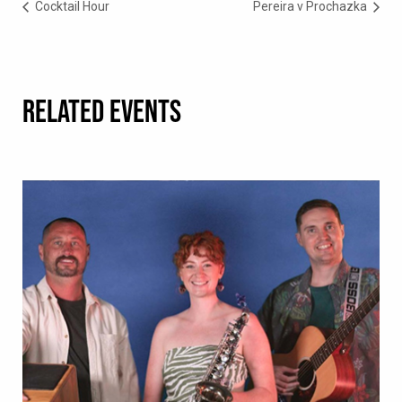
Cocktail Hour
Pereira v Prochazka
RELATED EVENTS