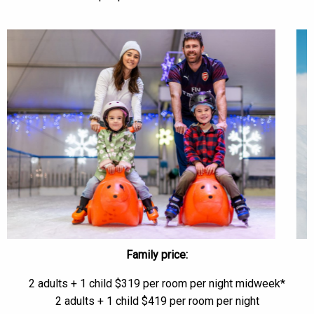
Family price:
2 adults + 1 child $319 per room per night midweek*
2 adults + 1 child $419 per room per night