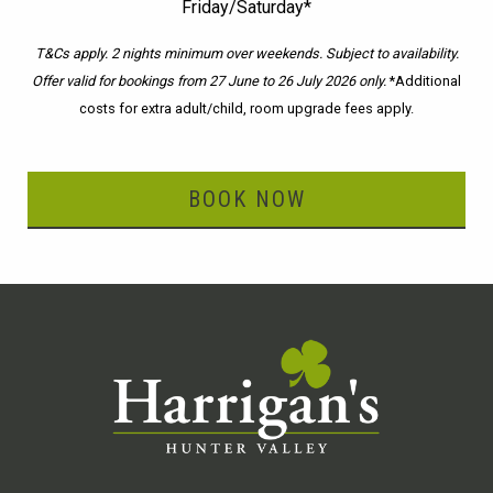
Friday/Saturday*
T&Cs apply. 2 nights minimum over weekends. Subject to availability.
Offer valid for bookings from 27 June to 26 July 2026 only.
*Additional
costs for extra adult/child, room upgrade fees apply.
BOOK NOW