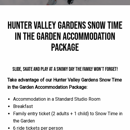
HUNTER VALLEY GARDENS SNOW TIME
IN THE GARDEN ACCOMMODATION
PACKAGE
SLIDE, SKATE AND PLAY AT A SNOWY DAY THE FAMILY WON’T FORGET!
Take advantage of our Hunter Valley Gardens Snow Time
in the Garden Accommodation Package:
Accommodation in a Standard Studio Room
Breakfast
Family entry ticket (2 adults + 1 child) to Snow Time in
the Garden
6 ride tickets per person