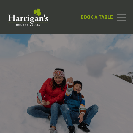
BOOK A TABLE