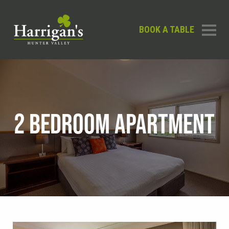
BOOK A TABLE
2 BEDROOM APARTMENT