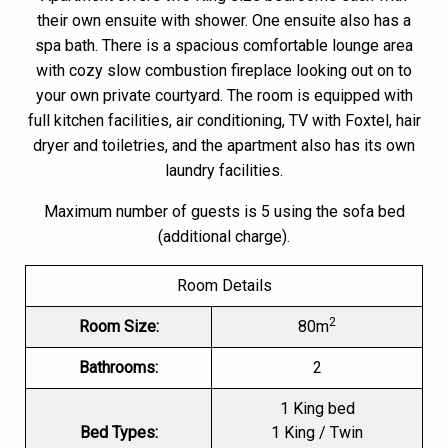
their own ensuite with shower. One ensuite also has a
spa bath. There is a spacious comfortable lounge area
with cozy slow combustion fireplace looking out on to
your own private courtyard. The room is equipped with
full kitchen facilities, air conditioning, TV with Foxtel, hair
dryer and toiletries, and the apartment also has its own
laundry facilities.
Maximum number of guests is 5 using the sofa bed
(additional charge).
Room Details
2
Room Size:
80m
Bathrooms:
2
1 King bed
Bed Types:
1 King / Twin