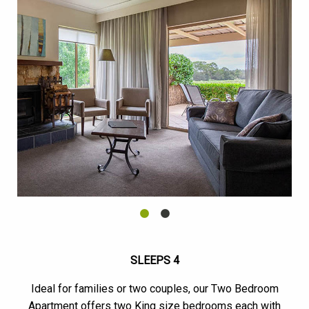
SLEEPS 4
Ideal for families or two couples, our Two Bedroom
Apartment offers two King size bedrooms each with