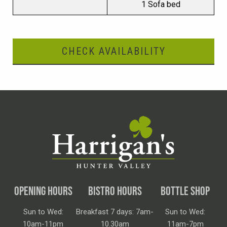
1 Sofa bed
CHECK AVAILABILITY
OPENING HOURS
BISTRO HOURS
BOTTLE SHOP
Sun to Wed:
Breakfast 7 days: 7am-
Sun to Wed:
10am-11pm
10.30am
11am-7pm