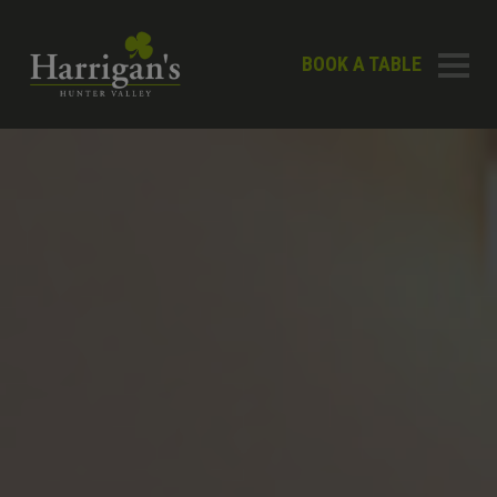
BOOK A TABLE