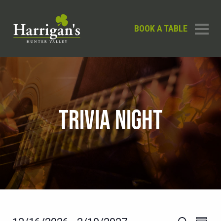
BOOK A TABLE
TRIVIA NIGHT
EVEN