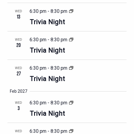
6:30 pm
-
8:30 pm
WED
13
Trivia Night
6:30 pm
-
8:30 pm
WED
20
Trivia Night
6:30 pm
-
8:30 pm
WED
27
Trivia Night
Feb 2027
6:30 pm
-
8:30 pm
WED
3
Trivia Night
6:30 pm
-
8:30 pm
WED