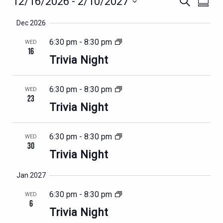
EVENTS
12/16/2026
 - 
2/10/2027
Search
Summa
VIEWS
SEARCH
Select
NAVIG
Dec 2026
AND
date.
VIEWS
6:30 pm
-
8:30 pm
WED
16
NAVIGATION
Trivia Night
6:30 pm
-
8:30 pm
WED
23
Trivia Night
6:30 pm
-
8:30 pm
WED
30
Trivia Night
Jan 2027
6:30 pm
-
8:30 pm
WED
6
Trivia Night