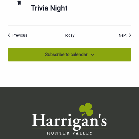
10
Trivia Night
Events
Events
Previous
Today
Next
Subscribe to calendar