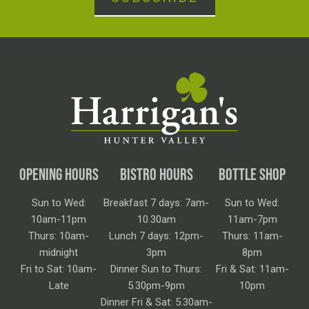
OPENING HOURS
BISTRO HOURS
BOTTLE SHOP
Sun to Wed:
Breakfast 7 days: 7am-
Sun to Wed:
10am-11pm
10.30am
11am-7pm
Thurs: 10am-
Lunch 7 days: 12pm-
Thurs: 11am-
midnight
3pm
8pm
Fri to Sat: 10am-
Dinner Sun to Thurs:
Fri & Sat: 11am-
Late
5.30pm-9pm
10pm
Dinner Fri & Sat: 5.30am-