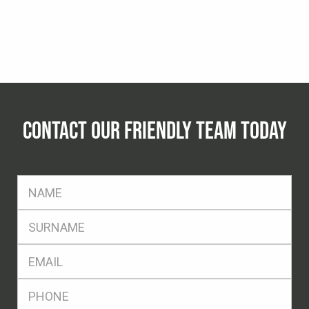
CONTACT OUR FRIENDLY TEAM TODAY
FName
*
SName
*
Eml
*
Ph
*