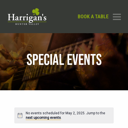
BOOK A TABLE
SPECIAL EVENTS
No events scheduled for May 2, 2025. Jump to the
Notice
next upcoming events
.