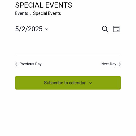
SPECIAL EVENTS
Events
Special Events
EVENTS
EVENT
5/2/2025
Search
Day
SEARCH
VIEWS
Select
AND
date.
NAVIG
VIEWS
NAVIGATION
Previous Day
Next Day
Subscribe to calendar