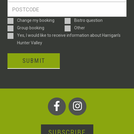
Postcode
*
Enquiry
Change my booking
Bistro question
Type
Group booking
Other
Consent
Yes, I would like to receive information about Harrigan’s
Hunter Valley
SUBMIT
SUBSCRIBE