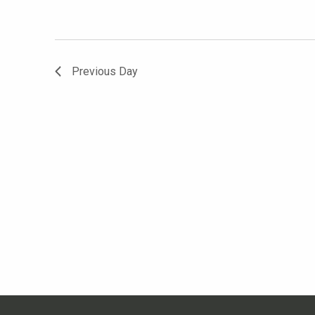
Previous Day