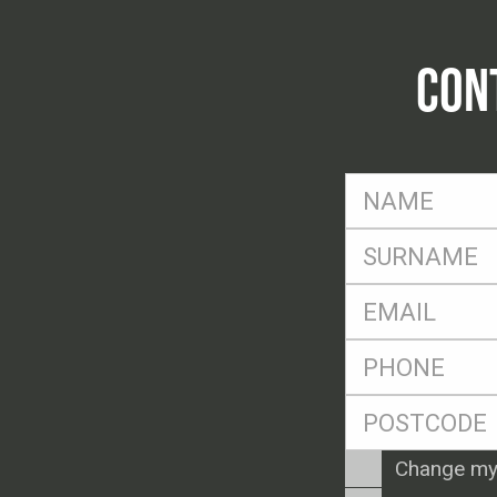
CON
FName
*
SName
*
Eml
*
Ph
*
Postcode
*
Enquiry
Change my
Type