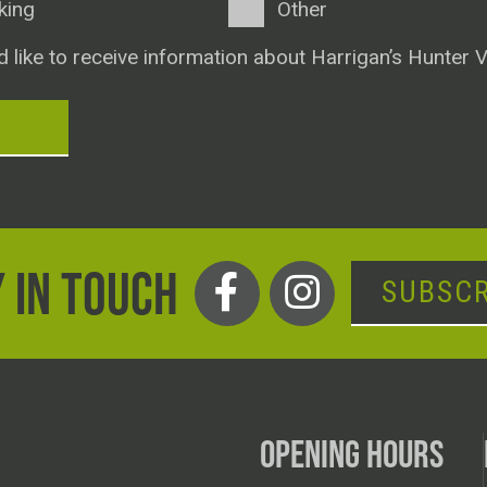
king
Other
d like to receive information about Harrigan’s Hunter V
T
 IN TOUCH
SUBSCR
OPENING HOURS