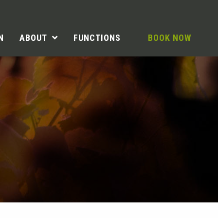
N
ABOUT
FUNCTIONS
BOOK NOW