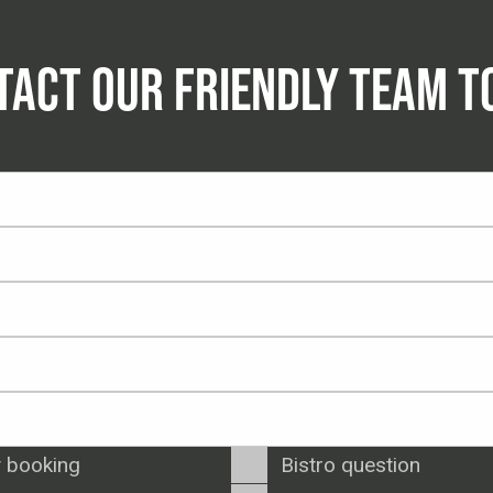
TACT OUR FRIENDLY TEAM T
 booking
Bistro question