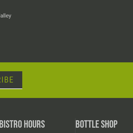
alley
IBE
BISTRO HOURS
BOTTLE SHOP