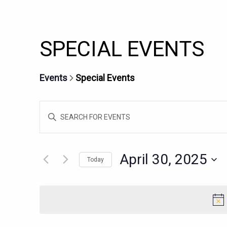
SPECIAL EVENTS
Events
Special Events
EVENTS
Enter
SEARCH
Keyword.
AND
Search
for
VIEWS
April 30, 2025
Today
Events
NAVIGATION
Select
by
date.
Keyword.