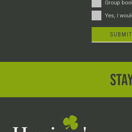
Group boo
Consent
Yes, I woul
SUBMI
STAY