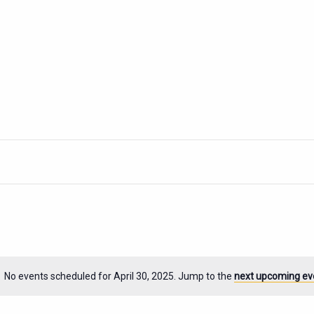
No events scheduled for April 30, 2025. Jump to the
next upcoming ev
Notice