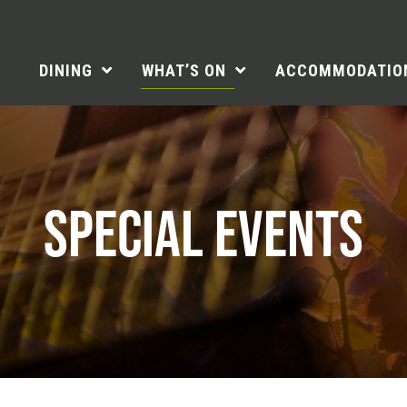
DINING
WHAT’S ON
ACCOMMODATIO
SPECIAL EVENTS