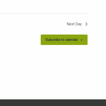
Next Day
Subscribe to calendar