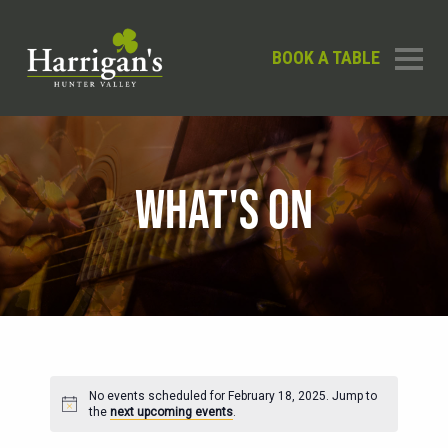
BOOK A TABLE
WHAT'S ON
No events scheduled for February 18, 2025. Jump to
Notice
the
next upcoming events
.