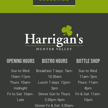
OPENING HOURS
BISTRO HOURS
BOTTLE SHOP
Sun to Wed:
Breakfast 7 days: 7am-
Sun to Wed:
10am-11pm
10.30am
11am-7pm
Thurs: 10am-
Lunch 7 days: 12pm-
Thurs: 11am-
midnight
3pm
8pm
Fri to Sat: 10am-
Dinner Sun to Thurs:
Fri & Sat: 11am-
Late
5.30pm-9pm
10pm
Dinner Fri & Sat: 5.30am-