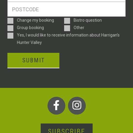
Postcode
*
Enquiry
Change my booking
Bistro question
Type
Group booking
Other
Consent
Yes, I would like to receive information about Harrigan’s
Hunter Valley
SUBMIT
SUBSCRIBE