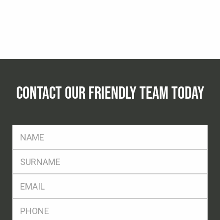
CONTACT OUR FRIENDLY TEAM TODAY
FName
*
SName
*
Eml
*
Ph
*