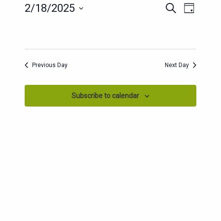
EVENT
EVENTS
2/18/2025
Search
Day
SEARCH
VIEWS
Select
AND
date.
NAVIG
VIEWS
NAVIGATION
Previous Day
Next Day
Subscribe to calendar