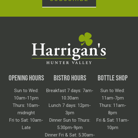
OPENING HOURS
BISTRO HOURS
BOTTLE SHOP
Sun to Wed:
Breakfast 7 days: 7am-
Sun to Wed:
10am-11pm
10.30am
11am-7pm
Thurs: 10am-
Lunch 7 days: 12pm-
Thurs: 11am-
midnight
3pm
8pm
Fri to Sat: 10am-
Dinner Sun to Thurs:
Fri & Sat: 11am-
Late
5.30pm-9pm
10pm
Dinner Fri & Sat: 5.30am-