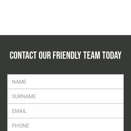
CONTACT OUR FRIENDLY TEAM TODAY
FName
*
SName
*
Eml
*
Ph
*