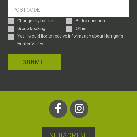
Postcode
*
Enquiry
Change my booking
Bistro question
Type
Group booking
Other
Consent
Yes, I would like to receive information about Harrigan’s
Hunter Valley
SUBMIT
SUBSCRIBE