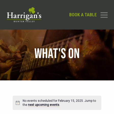
BOOK A TABLE
WHAT'S ON
No events scheduled for February 15, 2025. Jump to
Notice
the
next upcoming events
.