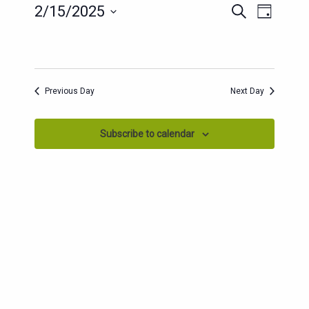
EVENT
EVENTS
2/15/2025
Search
Day
SEARCH
VIEWS
Select
AND
date.
NAVIG
VIEWS
NAVIGATION
Previous Day
Next Day
Subscribe to calendar