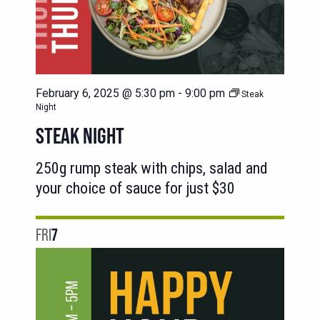
February 6, 2025 @ 5:30 pm
-
9:00 pm
Steak
Night
STEAK NIGHT
250g rump steak with chips, salad and
your choice of sauce for just $30
FRI
7