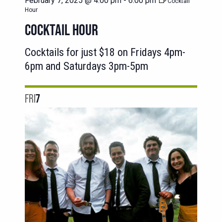
February 7, 2025 @ 4:00 pm
-
6:00 pm
Cocktail
Hour
COCKTAIL HOUR
Cocktails for just $18 on Fridays 4pm-
6pm and Saturdays 3pm-5pm
FRI
7