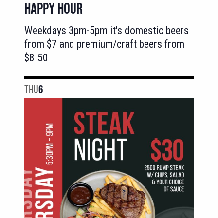
HAPPY HOUR
Weekdays 3pm-5pm it's domestic beers
from $7 and premium/craft beers from
$8.50
THU
6