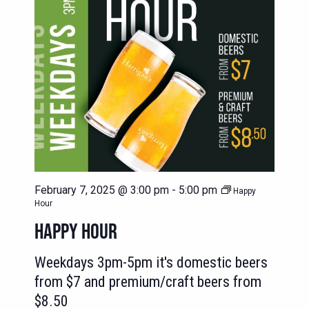
February 7, 2025 @ 3:00 pm
-
5:00 pm
Happy
Hour
HAPPY HOUR
Weekdays 3pm-5pm it's domestic beers
from $7 and premium/craft beers from
$8.50