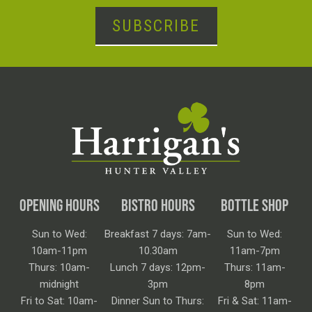
SUBSCRIBE
OPENING HOURS
BISTRO HOURS
BOTTLE SHOP
Sun to Wed:
Breakfast 7 days: 7am-
Sun to Wed:
10am-11pm
10.30am
11am-7pm
Thurs: 10am-
Lunch 7 days: 12pm-
Thurs: 11am-
midnight
3pm
8pm
Fri to Sat: 10am-
Dinner Sun to Thurs:
Fri & Sat: 11am-