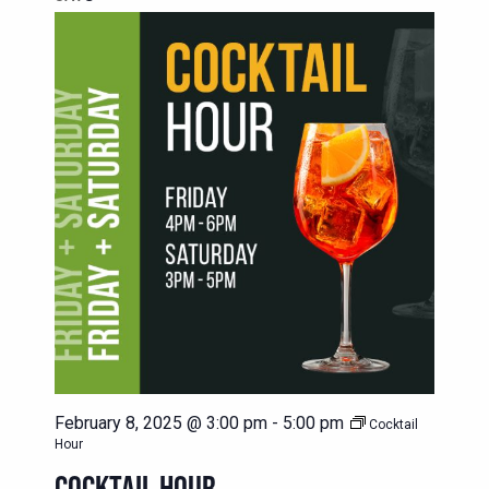
February 8, 2025 @ 3:00 pm
-
5:00 pm
Cocktail
Hour
COCKTAIL HOUR