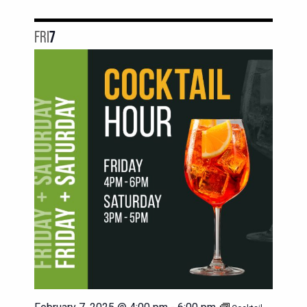
FRI
7