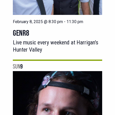
February 8, 2025 @ 8:30 pm
-
11:30 pm
GENR8
Live music every weekend at Harrigan's
Hunter Valley
SUN
9