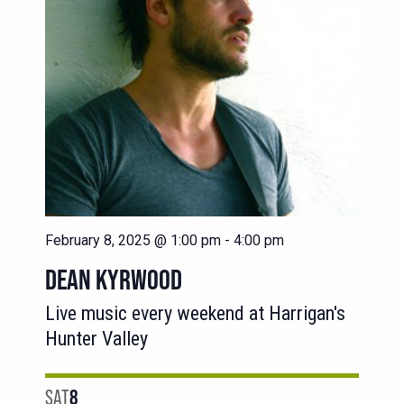
February 8, 2025 @ 1:00 pm
-
4:00 pm
DEAN KYRWOOD
Live music every weekend at Harrigan's
Hunter Valley
SAT
8