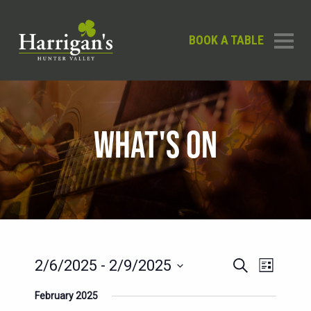
BOOK A TABLE
WHAT'S ON
EVENTS
EVENT
2/6/2025
 - 
2/9/2025
Search
List
SEARCH
VIEWS
Select
February 2025
AND
date.