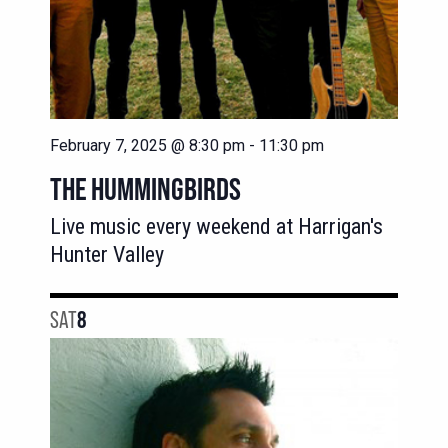
February 7, 2025 @ 8:30 pm
-
11:30 pm
THE HUMMINGBIRDS
Live music every weekend at Harrigan's
Hunter Valley
SAT
8