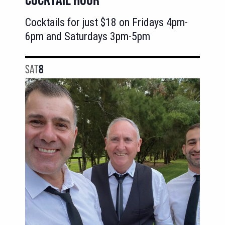
Cocktails for just $18 on Fridays 4pm-
6pm and Saturdays 3pm-5pm
SAT
8