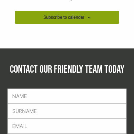
Subscribe to calendar
CONTACT OUR FRIENDLY TEAM TODAY
FName
*
SName
*
Eml
*