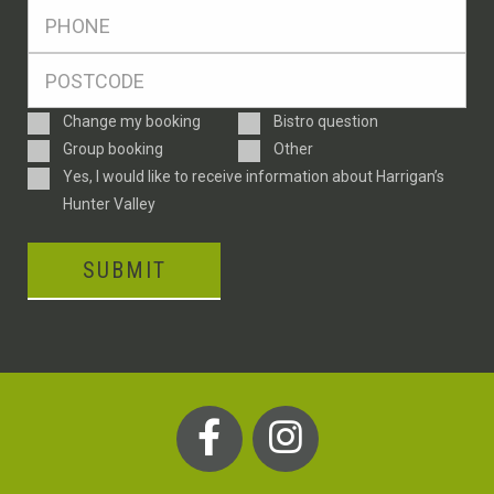
Ph
*
Postcode
*
Enquiry
Change my booking
Bistro question
Type
Group booking
Other
Consent
Yes, I would like to receive information about Harrigan’s
Hunter Valley
SUBMIT