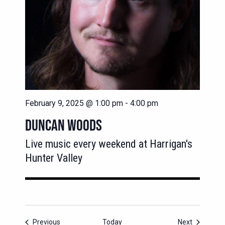
February 9, 2025 @ 1:00 pm
-
4:00 pm
DUNCAN WOODS
Live music every weekend at Harrigan's
Hunter Valley
Events
Events
Previous
Today
Next