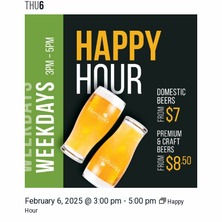
NAVIG
THU
6
VIEWS
NAVIGATION
February 6, 2025 @ 3:00 pm
-
5:00 pm
Happy
Hour