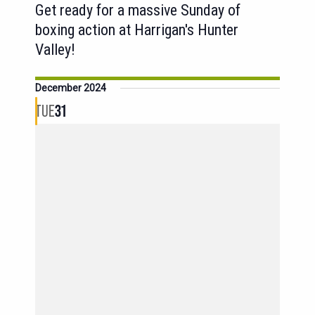
Get ready for a massive Sunday of
boxing action at Harrigan's Hunter
Valley!
December 2024
TUE
31