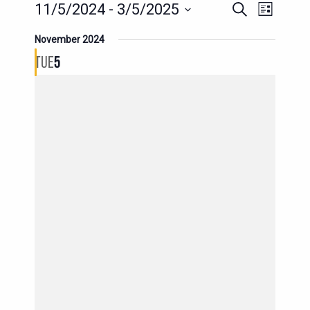
EVENT
EVENTS
11/5/2024
 - 
3/5/2025
Search
List
SEARCH
VIEWS
Select
November 2024
AND
date.
NAVIG
TUE
5
VIEWS
NAVIGATION