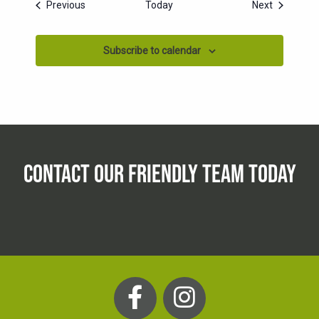
Events
Events
Previous
Today
Next
Subscribe to calendar
CONTACT OUR FRIENDLY TEAM TODAY