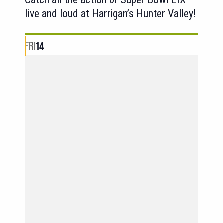
live and loud at Harrigan’s Hunter Valley!
FRI
14