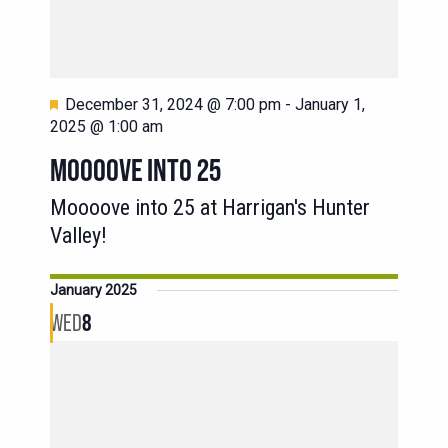
Featured
December 31, 2024 @ 7:00 pm
-
January 1,
2025 @ 1:00 am
MOOOOVE INTO 25
Moooove into 25 at Harrigan's Hunter
Valley!
January 2025
WED
8