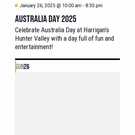
Featured
January 26, 2025 @ 10:00 am
-
8:30 pm
AUSTRALIA DAY 2025
Celebrate Australia Day at Harrigan’s
Hunter Valley with a day full of fun and
entertainment!
SUN
26