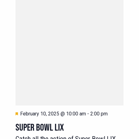
Featured
February 10, 2025 @ 10:00 am
-
2:00 pm
SUPER BOWL LIX
Catch all the action of Super Bowl LIX