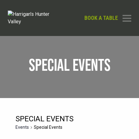
BOOK A TABLE
SPECIAL EVENTS
SPECIAL EVENTS
Events
Special Events