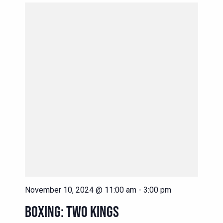
November 10, 2024 @ 11:00 am
-
3:00 pm
BOXING: TWO KINGS