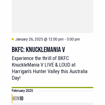
Featured
January 26, 2025 @ 12:00 pm
-
3:00 pm
BKFC: KNUCKLEMANIA V
Experience the thrill of BKFC
KnuckleMania V LIVE & LOUD at
Harrigan’s Hunter Valley this Australia
Day!
February 2025
MON
10