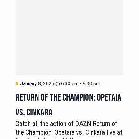
Featured
January 8, 2025 @ 6:30 pm
-
9:30 pm
RETURN OF THE CHAMPION: OPETAIA
VS. CINKARA
Catch all the action of DAZN Return of
the Champion: Opetaia vs. Cinkara live at