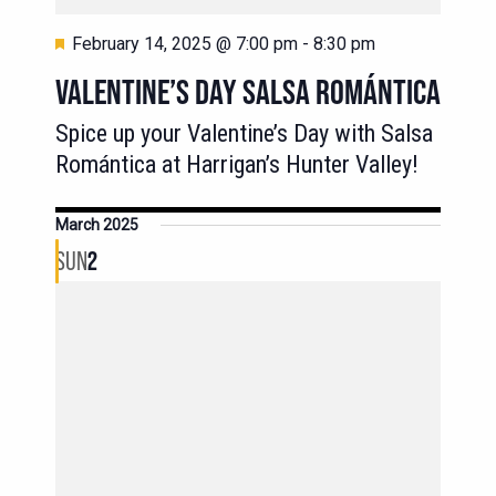
Featured
February 14, 2025 @ 7:00 pm
-
8:30 pm
VALENTINE’S DAY SALSA ROMÁNTICA
Spice up your Valentine’s Day with Salsa
Romántica at Harrigan’s Hunter Valley!
March 2025
SUN
2