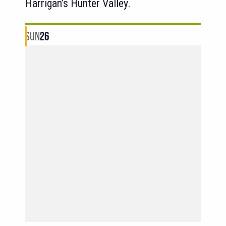
Harrigan’s Hunter Valley.
SUN
26