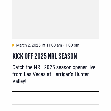
Featured
March 2, 2025 @ 11:00 am
-
1:00 pm
KICK OFF 2025 NRL SEASON
Catch the NRL 2025 season opener live
from Las Vegas at Harrigan's Hunter
Valley!