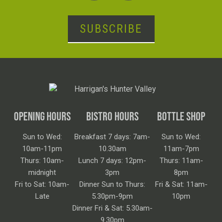
SUBSCRIBE
OPENING HOURS
BISTRO HOURS
BOTTLE SHOP
Sun to Wed:
Breakfast 7 days: 7am-
Sun to Wed:
10am-11pm
10.30am
11am-7pm
Thurs: 10am-
Lunch 7 days: 12pm-
Thurs: 11am-
midnight
3pm
8pm
Fri to Sat: 10am-
Dinner Sun to Thurs:
Fri & Sat: 11am-
Late
5.30pm-9pm
10pm
Dinner Fri & Sat: 5.30am-
9.30pm