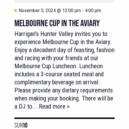
Featured
November 5, 2024 @ 12:00 pm
-
4:00 pm
MELBOURNE CUP IN THE AVIARY
Harrigan's Hunter Valley invites you to
experience Melbourne Cup in the Aviary.
Enjoy a decadent day of feasting, fashion
and racing with your friends at our
Melbourne Cup Luncheon. Luncheon
includes a 3-course seated meal and
complimentary beverage on arrival.
Please provide any dietary requirements
when making your booking. There will be
a DJ to
... Read more »
SUN
10