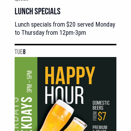
LUNCH SPECIALS
Lunch specials from $20 served Monday
to Thursday from 12pm-3pm
TUE
8