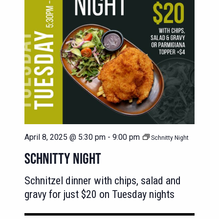
April 8, 2025 @ 5:30 pm
-
9:00 pm
Schnitty Night
SCHNITTY NIGHT
Schnitzel dinner with chips, salad and
gravy for just $20 on Tuesday nights