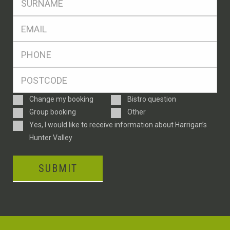
*
Eml
*
Ph
*
Postcode
*
Enquiry
Change my booking
Bistro question
Type
Group booking
Other
Consent
Yes, I would like to receive information about Harrigan’s
Hunter Valley
SUBMIT