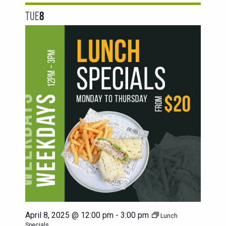
TUE
8
April 8, 2025 @ 12:00 pm
-
3:00 pm
Lunch
Specials