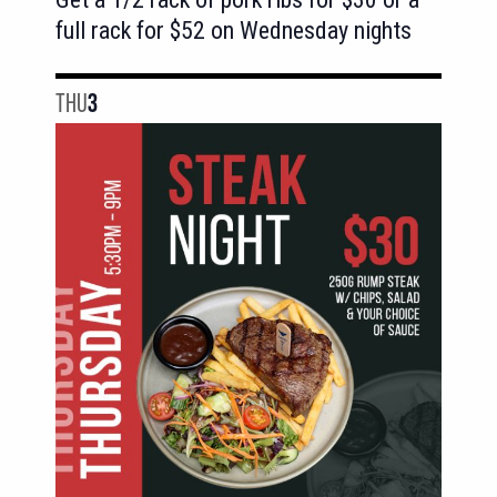
full rack for $52 on Wednesday nights
THU
3