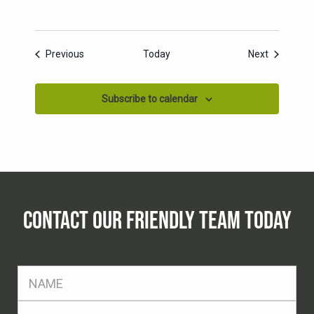
Events
Events
Previous
Today
Next
Subscribe to calendar
CONTACT OUR FRIENDLY TEAM TODAY
FName
*
SName