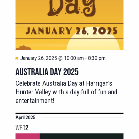
Featured
January 26, 2025 @ 10:00 am
-
8:30 pm
AUSTRALIA DAY 2025
Celebrate Australia Day at Harrigan’s
Hunter Valley with a day full of fun and
entertainment!
April 2025
WED
2