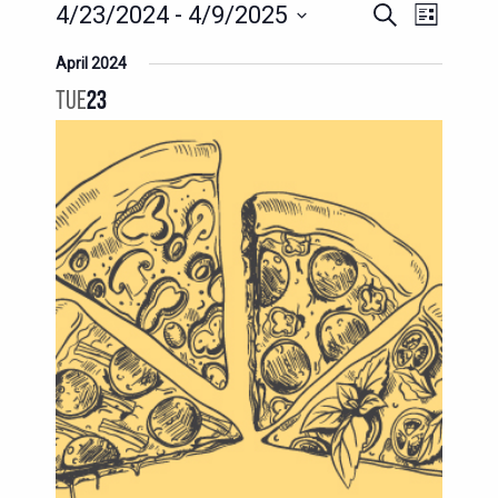
EVENTS
EVENT
4/23/2024
 - 
4/9/2025
Search
List
SEARCH
VIEWS
Select
April 2024
AND
date.
NAVIG
TUE
23
VIEWS
NAVIGATION