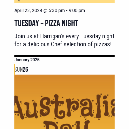
April 23, 2024 @ 5:30 pm
-
9:00 pm
TUESDAY – PIZZA NIGHT
Join us at Harrigan’s every Tuesday night
for a delicious Chef selection of pizzas!
January 2025
SUN
26