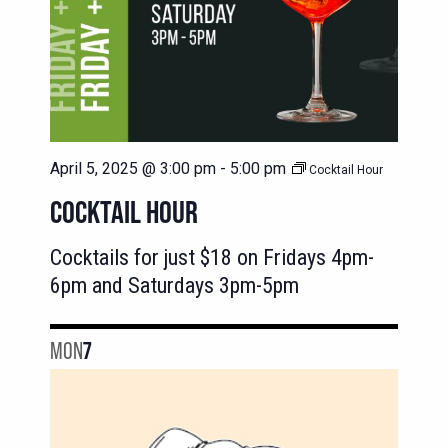
April 5, 2025 @ 3:00 pm
-
5:00 pm
Cocktail Hour
COCKTAIL HOUR
Cocktails for just $18 on Fridays 4pm-
6pm and Saturdays 3pm-5pm
MON
7