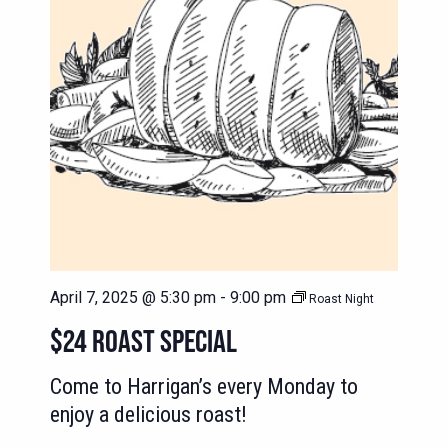
April 7, 2025 @ 5:30 pm
-
9:00 pm
Roast Night
$24 ROAST SPECIAL
Come to Harrigan’s every Monday to
enjoy a delicious roast!