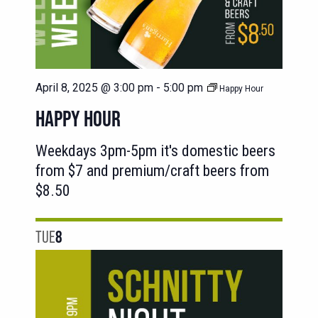
April 8, 2025 @ 3:00 pm
-
5:00 pm
Happy Hour
HAPPY HOUR
Weekdays 3pm-5pm it's domestic beers
from $7 and premium/craft beers from
$8.50
TUE
8