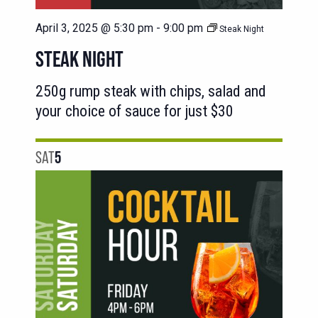
April 3, 2025 @ 5:30 pm
-
9:00 pm
Steak Night
STEAK NIGHT
250g rump steak with chips, salad and
your choice of sauce for just $30
SAT
5