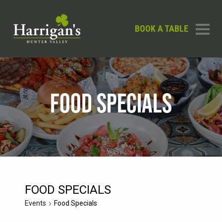
BOOK A TABLE
FOOD SPECIALS
FOOD SPECIALS
Events
Food Specials