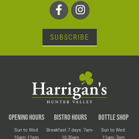
SUBSCRIBE
OPENING HOURS
BISTRO HOURS
BOTTLE SHOP
Sun to Wed:
Breakfast 7 days: 7am-
Sun to Wed:
10am-11pm
10.30am
11am-7pm