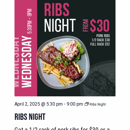
April 2, 2025 @ 5:30 pm
-
9:00 pm
Ribs Night
RIBS NIGHT
Get a 1/2 rack of pork ribs for $30 or a